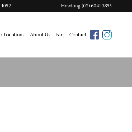
 1052
Howlong (02) 6041 3855
r Locations
About Us
Faq
Contact