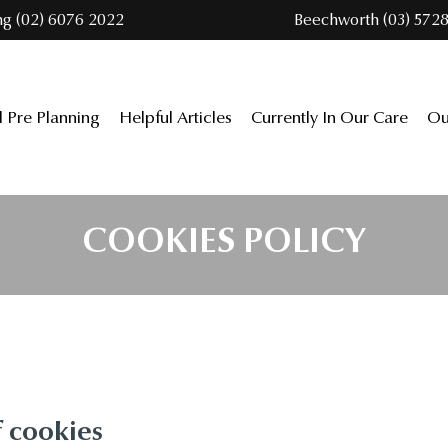
ng (02) 6076 2022
Beechworth (03) 5728
l Pre Planning
Helpful Articles
Currently In Our Care
Ou
COOKIES POLICY
f cookies