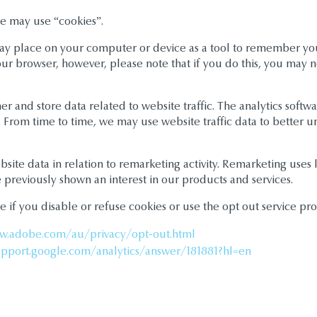
e may use “cookies”.
s may place on your computer or device as a tool to remember y
our browser, however, please note that if you do this, you may no
 and store data related to website traffic. The analytics softwa
s. From time to time, we may use website traffic data to better
te data in relation to remarketing activity. Remarketing uses l
previously shown an interest in our products and services.
e if you disable or refuse cookies or use the opt out service pro
w.adobe.com/au/privacy/opt-out.html
upport.google.com/analytics/answer/181881?hl=en