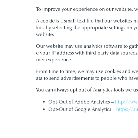
To improve your experience on our website, w
A cookie is a small text file that our website
kies by selecting the appropriate settings on y
website.
Our website may use analytics software to gather
e your IP address with third party data source
mer experience.
From time to time, we may use cookies and websi
ata to send advertisements to people who have 
You can always opt out of Analytics tools we us
Opt-Out of Adobe Analytics –
http://ww
Opt-Out of Google Analytics –
https://s