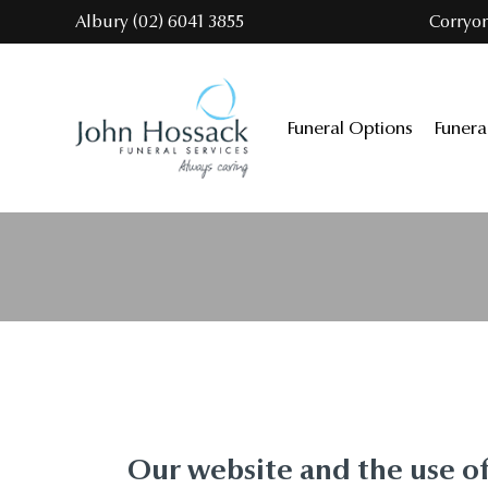
Skip
Albury (02) 6041 3855
Corryo
to
the
content
Funeral Options
Funera
Our website and the use o