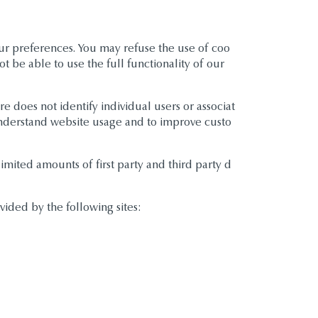
our preferences. You may refuse the use of coo
t be able to use the full functionality of our
re does not identify individual users or associat
 understand website usage and to improve custo
imited amounts of first party and third party d
vided by the following sites: