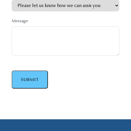
Message