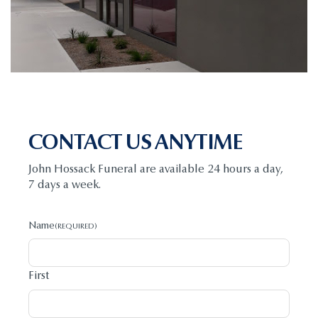
CONTACT US ANYTIME
John Hossack Funeral are available 24 hours a day,
7 days a week.
Name
(REQUIRED)
First