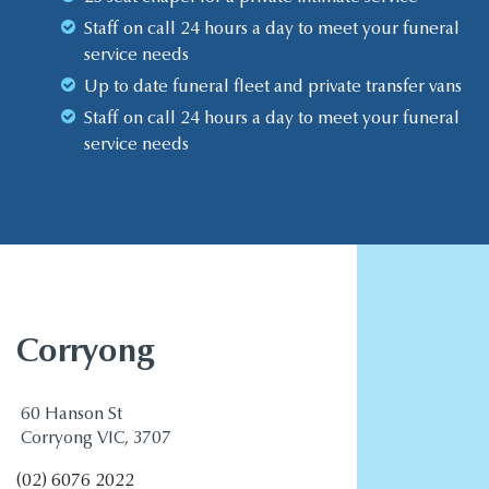
Staff on call 24 hours a day to meet your funeral
service needs
Up to date funeral fleet and private transfer vans
Staff on call 24 hours a day to meet your funeral
service needs
Corryong
60 Hanson St
Corryong VIC, 3707
(02) 6076 2022