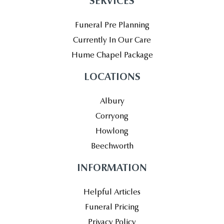
SERVICES
Funeral Pre Planning
Currently In Our Care
Hume Chapel Package
LOCATIONS
Albury
Corryong
Howlong
Beechworth
INFORMATION
Helpful Articles
Funeral Pricing
Privacy Policy