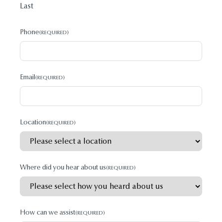
Last
Phone
(REQUIRED)
Email
(REQUIRED)
Location
(REQUIRED)
Where did you hear about us
(REQUIRED)
How can we assist
(REQUIRED)