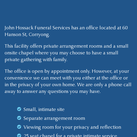
John Hossack Funeral Services has an office located at 60
Hanson St, Corryong.
This facility offers private arrangement rooms and a small
onsite chapel where you may choose to have a small
private gathering with family.
The office is open by appointment only. However, at your
convenience we can meet with you either at the office or
in the privacy of your own home. We are only a phone call
away to answer any questions you may have.
Small, intimate site
Separate arrangement room
Viewing room for your privacy and reflection
25 seat chapel for a private intimate service