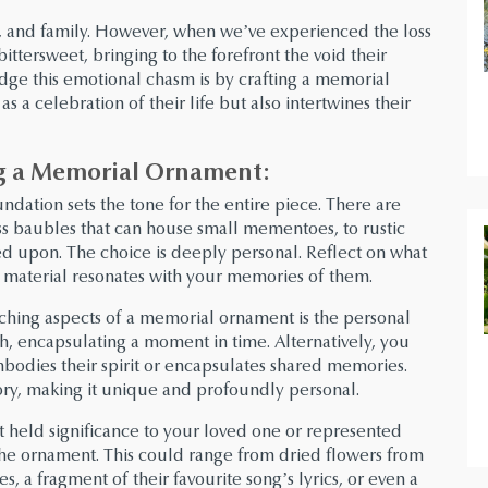
oy, and family. However, when we’ve experienced the loss
ittersweet, bringing to the forefront the void their
dge this emotional chasm is by crafting a memorial
s a celebration of their life but also intertwines their
ing a Memorial Ornament:
ndation sets the tone for the entire piece. There are
ss baubles that can house small mementoes, to rustic
d upon. The choice is deeply personal. Reflect on what
 material resonates with your memories of them.
ching aspects of a memorial ornament is the personal
, encapsulating a moment in time. Alternatively, you
bodies their spirit or encapsulates shared memories.
ory, making it unique and profoundly personal.
t held significance to your loved one or represented
he ornament. This could range from dried flowers from
s, a fragment of their favourite song’s lyrics, or even a