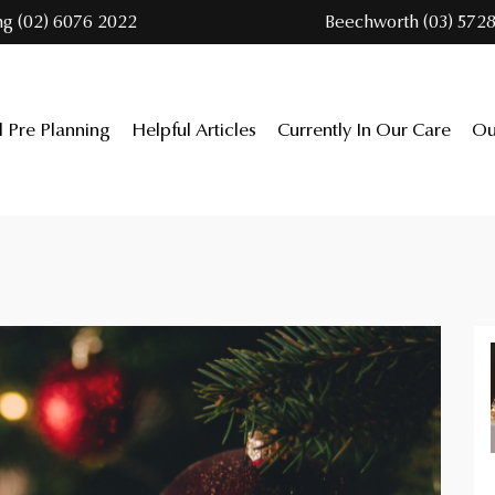
ng (02) 6076 2022
Beechworth (03) 5728
l Pre Planning
Helpful Articles
Currently In Our Care
Ou