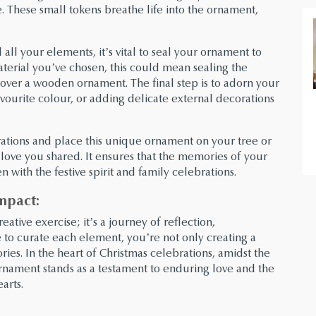
. These small tokens breathe life into the ornament,
l your elements, it’s vital to seal your ornament to
terial you’ve chosen, this could mean sealing the
 over a wooden ornament. The final step is to adorn your
favourite colour, or adding delicate external decorations
ations and place this unique ornament on your tree or
 love you shared. It ensures that the memories of your
 with the festive spirit and family celebrations.
mpact:
ative exercise; it’s a journey of reflection,
to curate each element, you’re not only creating a
ies. In the heart of Christmas celebrations, amidst the
l ornament stands as a testament to enduring love and the
arts.