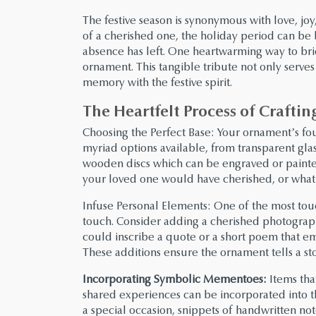
The festive season is synonymous with love, j
of a cherished one, the holiday period can be b
absence has left. One heartwarming way to bri
ornament. This tangible tribute not only serves a
memory with the festive spirit.
The Heartfelt Process of Craft
Choosing the Perfect Base: Your ornament’s fou
myriad options available, from transparent gla
wooden discs which can be engraved or painte
your loved one would have cherished, or what
Infuse Personal Elements: One of the most tou
touch. Consider adding a cherished photograph
could inscribe a quote or a short poem that em
These additions ensure the ornament tells a st
Incorporating Symbolic Mementoes:
Items tha
shared experiences can be incorporated into t
a special occasion, snippets of handwritten note