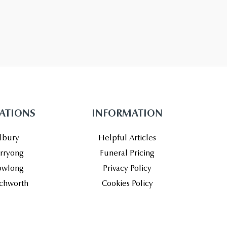
ATIONS
INFORMATION
lbury
Helpful Articles
rryong
Funeral Pricing
wlong
Privacy Policy
chworth
Cookies Policy