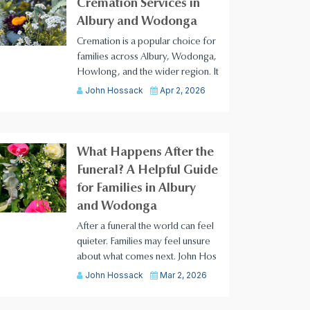
Cremation Services in
Albury and Wodonga
Cremation is a popular choice for
families across Albury, Wodonga,
Howlong, and the wider region. It
John Hossack
Apr 2, 2026
What Happens After the
Funeral? A Helpful Guide
for Families in Albury
and Wodonga
After a funeral the world can feel
quieter. Families may feel unsure
about what comes next. John Hos
John Hossack
Mar 2, 2026