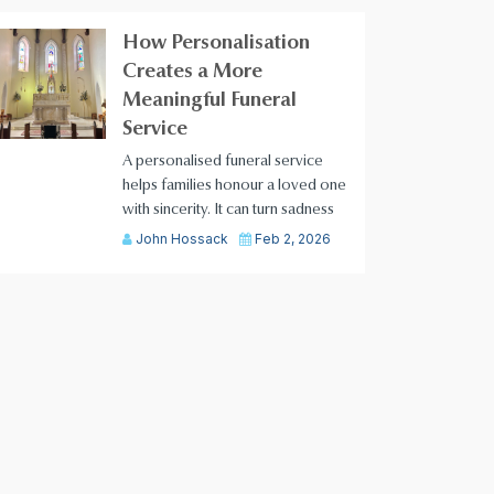
How Personalisation
Creates a More
Meaningful Funeral
Service
A personalised funeral service
helps families honour a loved one
with sincerity. It can turn sadness
John Hossack
Feb 2, 2026