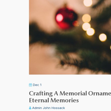
Dec 1
Crafting A Memorial Ornamen
Eternal Memories
Admin
John Hossack