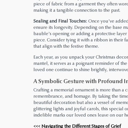
piece of fabric from a garment they often wore
making it a tangible connection to the past.
Sealing and Final Touches:
Once you’ve added al
ensure its longevity. Depending on the base ma
bauble’s opening or adding a protective layer
piece. Consider tying it with a ribbon in their 
that align with the festive theme.
Each year, as you unpack your Christmas decor
mantel, it serves as a poignant reminder of the
loved one continue to shine brightly, interwoven
A Symbolic Gesture with Profound I
Crafting a memorial ornament is more than a cre
remembrance, and homage. By taking the time 
beautiful decoration but also a vessel of memor
glittering lights and joyful carols, this specia
indelible marks our loved ones leave on our he
<<< Navigating the Different Stages of Grief