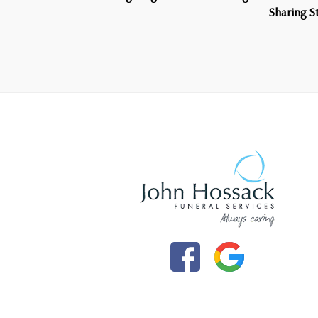
Sharing 