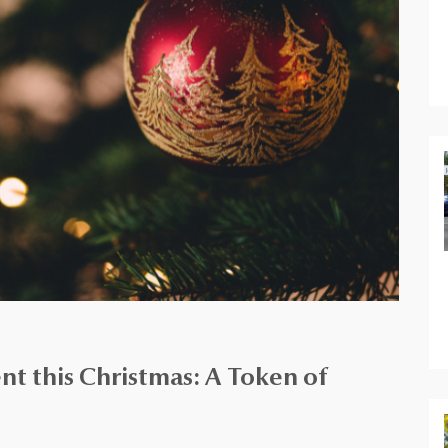
t this Christmas: A Token of