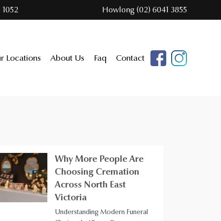
 1052
Howlong (02) 6041 3855
r Locations
About Us
Faq
Contact
Why More People Are
Choosing Cremation
Across North East
Victoria
Understanding Modern Funeral