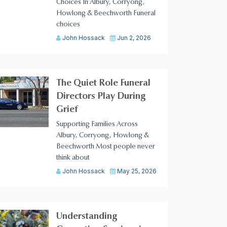
Choices In Albury, Corryong,
Howlong & Beechworth Funeral
choices
John Hossack
Jun 2, 2026
The Quiet Role Funeral
Directors Play During
Grief
Supporting Families Across
Albury, Corryong, Howlong &
Beechworth Most people never
think about
John Hossack
May 25, 2026
Understanding