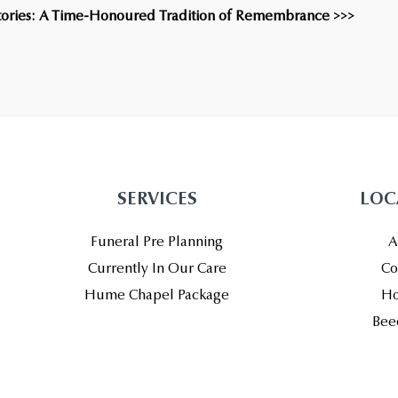
Stories: A Time-Honoured Tradition of Remembrance >>>
SERVICES
LOC
Funeral Pre Planning
A
Currently In Our Care
Co
Hume Chapel Package
Ho
Bee