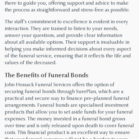
there to guide you, offering support and advice to make
the process as straightforward and stress-free as possible.
The staff’s commitment to excellence is evident in every
interaction. They are trained to listen to your needs,
answer your questions, and provide clear information
about all available options. Their support is invaluable in
helping you make informed decisions about every aspect
of the funeral service, ensuring that it reflects the life and
values of the deceased.
The Benefits of Funeral Bonds
John Hossack Funeral Services offers the option of
securing funeral bonds through SurePlan, which are a
practical and secure way to finance pre-planned funeral
arrangements. Funeral bonds are specialised investment
products that allow you to set aside funds for your funeral
expenses. The money invested in a funeral bond grows
over time and is only released upon death to cover funeral
costs. This financial product is an excellent way to ensure