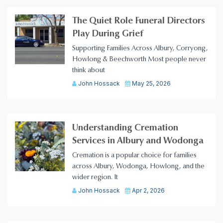
The Quiet Role Funeral Directors
Play During Grief
Supporting Families Across Albury, Corryong,
Howlong & Beechworth Most people never
think about
John Hossack
May 25, 2026
Understanding Cremation
Services in Albury and Wodonga
Cremation is a popular choice for families
across Albury, Wodonga, Howlong, and the
wider region. It
John Hossack
Apr 2, 2026