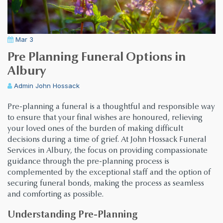
Mar 3
Pre Planning Funeral Options in
Albury
Admin
John Hossack
Pre-planning a funeral is a thoughtful and responsible way
to ensure that your final wishes are honoured, relieving
your loved ones of the burden of making difficult
decisions during a time of grief. At John Hossack Funeral
Services in Albury, the focus on providing compassionate
guidance through the pre-planning process is
complemented by the exceptional staff and the option of
securing funeral bonds, making the process as seamless
and comforting as possible.
Understanding Pre-Planning