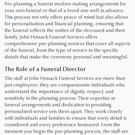
Pre-planning a funeral involves making arrangements for
your own funeral or that of a loved one well in advance.
This process not only offers peace of mind but also allows
for personalisation and financial planning, ensuring that
the funeral reflects the wishes of the deceased and their
family. John Hossack Funeral Services offers
comprehensive pre-planning services that cover all aspects
of the funeral, from the type of service to the specific
details that make the ceremony personal and meaningful.
The Role of a Funeral Director
The staff at John Hossack Funeral Services are more than
just employees; they are compassionate individuals who
understand the importance of dignity, respect, and
sensitivity in the planning process. Their expertise in
funeral arrangements and dedication to providing
personalised service sets them apart. They work closely
with individuals and families to ensure that every detail is
considered and every preference honoured. From the
moment you begin the pre-planning process, the staff are