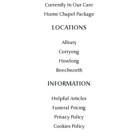
Currently In Our Care
Hume Chapel Package
LOCATIONS
Albury
Corryong
Howlong
Beechworth
INFORMATION
Helpful Articles
Funeral Pricing
Privacy Policy
Cookies Policy