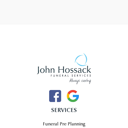
SERVICES
Funeral Pre Planning