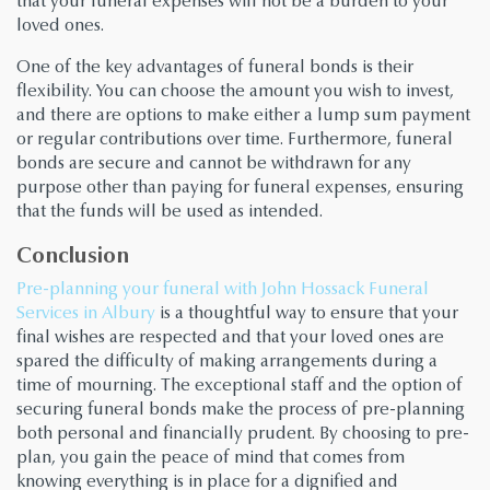
that your funeral expenses will not be a burden to your
loved ones.
One of the key advantages of funeral bonds is their
flexibility. You can choose the amount you wish to invest,
and there are options to make either a lump sum payment
or regular contributions over time. Furthermore, funeral
bonds are secure and cannot be withdrawn for any
purpose other than paying for funeral expenses, ensuring
that the funds will be used as intended.
Conclusion
Pre-planning your funeral with John Hossack Funeral
Services in Albury
is a thoughtful way to ensure that your
final wishes are respected and that your loved ones are
spared the difficulty of making arrangements during a
time of mourning. The exceptional staff and the option of
securing funeral bonds make the process of pre-planning
both personal and financially prudent. By choosing to pre-
plan, you gain the peace of mind that comes from
knowing everything is in place for a dignified and