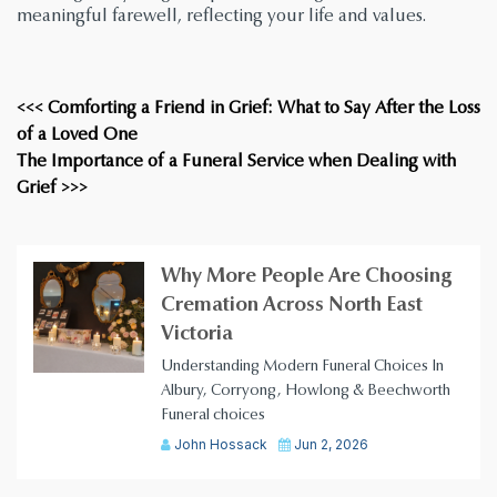
meaningful farewell, reflecting your life and values.
<<< Comforting a Friend in Grief: What to Say After the Loss
of a Loved One
The Importance of a Funeral Service when Dealing with
Grief >>>
Why More People Are Choosing
Cremation Across North East
Victoria
Understanding Modern Funeral Choices In
Albury, Corryong, Howlong & Beechworth
Funeral choices
John Hossack
Jun 2, 2026