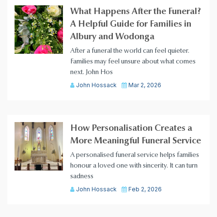
What Happens After the Funeral?
A Helpful Guide for Families in
Albury and Wodonga
After a funeral the world can feel quieter.
Families may feel unsure about what comes
next. John Hos
John Hossack
Mar 2, 2026
How Personalisation Creates a
More Meaningful Funeral Service
A personalised funeral service helps families
honour a loved one with sincerity. It can turn
sadness
John Hossack
Feb 2, 2026