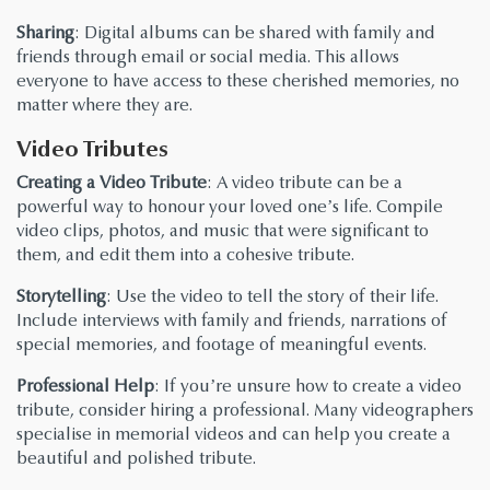
Sharing
: Digital albums can be shared with family and
friends through email or social media. This allows
everyone to have access to these cherished memories, no
matter where they are.
Video Tributes
Creating a Video Tribute
: A video tribute can be a
powerful way to honour your loved one’s life. Compile
video clips, photos, and music that were significant to
them, and edit them into a cohesive tribute.
Storytelling
: Use the video to tell the story of their life.
Include interviews with family and friends, narrations of
special memories, and footage of meaningful events.
Professional Help
: If you’re unsure how to create a video
tribute, consider hiring a professional. Many videographers
specialise in memorial videos and can help you create a
beautiful and polished tribute.