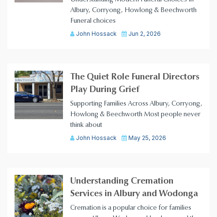
Albury, Corryong, Howlong & Beechworth
Funeral choices
John Hossack
Jun 2, 2026
The Quiet Role Funeral Directors
Play During Grief
Supporting Families Across Albury, Corryong,
Howlong & Beechworth Most people never
think about
John Hossack
May 25, 2026
Understanding Cremation
Services in Albury and Wodonga
Cremation is a popular choice for families