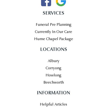
SERVICES
Funeral Pre Planning
Currently In Our Care
Hume Chapel Package
LOCATIONS
Albury
Corryong
Howlong
Beechworth
INFORMATION
Helpful Articles