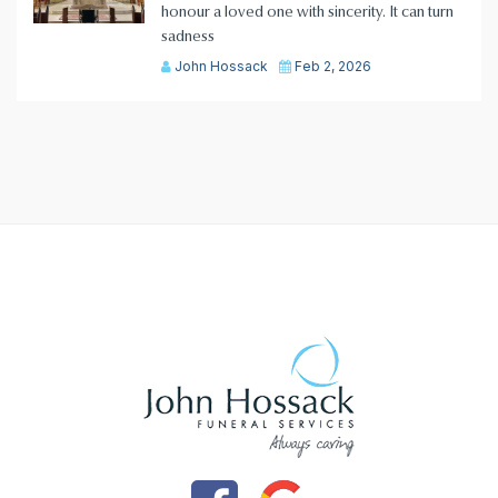
honour a loved one with sincerity. It can turn
sadness
John Hossack
Feb 2, 2026