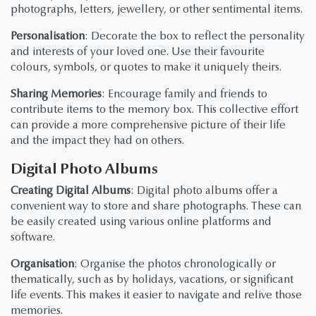
photographs, letters, jewellery, or other sentimental items.
Personalisation
: Decorate the box to reflect the personality
and interests of your loved one. Use their favourite
colours, symbols, or quotes to make it uniquely theirs.
Sharing Memories
: Encourage family and friends to
contribute items to the memory box. This collective effort
can provide a more comprehensive picture of their life
and the impact they had on others.
Digital Photo Albums
Creating Digital Albums
: Digital photo albums offer a
convenient way to store and share photographs. These can
be easily created using various online platforms and
software.
Organisation
: Organise the photos chronologically or
thematically, such as by holidays, vacations, or significant
life events. This makes it easier to navigate and relive those
memories.