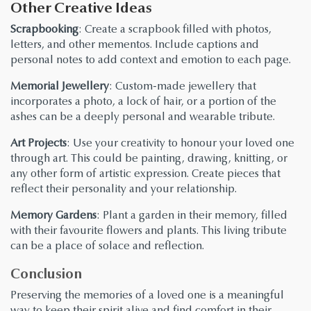
Other Creative Ideas
Scrapbooking
: Create a scrapbook filled with photos,
letters, and other mementos. Include captions and
personal notes to add context and emotion to each page.
Memorial Jewellery
: Custom-made jewellery that
incorporates a photo, a lock of hair, or a portion of the
ashes can be a deeply personal and wearable tribute.
Art Projects
: Use your creativity to honour your loved one
through art. This could be painting, drawing, knitting, or
any other form of artistic expression. Create pieces that
reflect their personality and your relationship.
Memory Gardens
: Plant a garden in their memory, filled
with their favourite flowers and plants. This living tribute
can be a place of solace and reflection.
Conclusion
Preserving the memories of a loved one is a meaningful
way to keep their spirit alive and find comfort in their