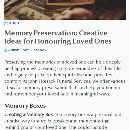
Aug 1
Memory Preservation: Creative
Ideas for Honouring Loved Ones
Admin
John Hossack
Preserving the memories of a loved one can be a deeply
healing process. Creating tangible reminders of their life
and legacy helps keep their spirit alive and provides
comfort. At John Hossack Funeral Services, we offer various
ideas for memory preservation that can help you honour
and remember your loved one in meaningful ways.
Memory Boxes
Creating a Memory Box
: A memory box is a personal and
creative way to store keepsakes and mementos that
remind you of your loved one. This could include