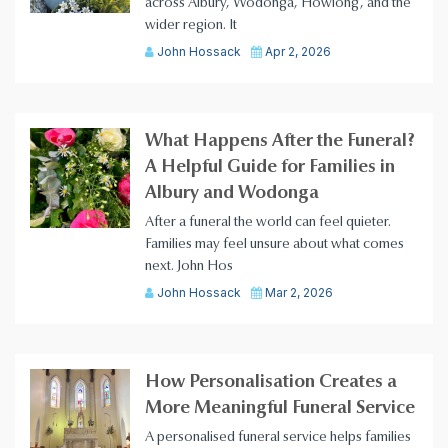
across Albury, Wodonga, Howlong, and the
wider region. It
John Hossack
Apr 2, 2026
What Happens After the Funeral?
A Helpful Guide for Families in
Albury and Wodonga
After a funeral the world can feel quieter.
Families may feel unsure about what comes
next. John Hos
John Hossack
Mar 2, 2026
How Personalisation Creates a
More Meaningful Funeral Service
A personalised funeral service helps families