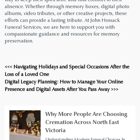
absence. Whether through memory boxes, digital photo
albums, video tributes, or other creative projects, these
efforts can provide a lasting tribute. At John Hossack
Funeral Services, we are here to support you with
compassionate guidance and resources for memory
preservation.
<<< Navigating Holidays and Special Occasions After the
Loss of a Loved One
Digital Legacy Planning: How to Manage Your Online
Presence and Digital Assets After You Pass Away >>>
Why More People Are Choosing
Cremation Across North East
Victoria
Understanding Modern Funeral Choices In