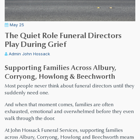
May 25
The Quiet Role Funeral Directors
Play During Grief
Admin
John Hossack
Supporting Families Across Albury,
Corryong, Howlong & Beechworth
Most people never think about funeral directors until they
suddenly need one.
And when that moment comes, families are often
exhausted, emotional and overwhelmed before they even
walk through the door.
At John Hossack Funeral Services, supporting families
across Albury, Corryong, Howlong and Beechworth means