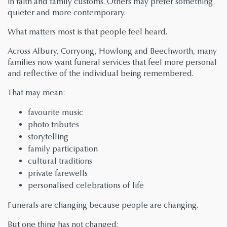
in faith and family customs. Others may prefer something
quieter and more contemporary.
What matters most is that people feel heard.
Across Albury, Corryong, Howlong and Beechworth, many
families now want funeral services that feel more personal
and reflective of the individual being remembered.
That may mean:
favourite music
photo tributes
storytelling
family participation
cultural traditions
private farewells
personalised celebrations of life
Funerals are changing because people are changing.
But one thing has not changed: