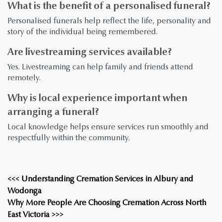
What is the benefit of a personalised funeral?
Personalised funerals help reflect the life, personality and
story of the individual being remembered.
Are livestreaming services available?
Yes. Livestreaming can help family and friends attend
remotely.
Why is local experience important when
arranging a funeral?
Local knowledge helps ensure services run smoothly and
respectfully within the community.
<<< Understanding Cremation Services in Albury and
Wodonga
Why More People Are Choosing Cremation Across North
East Victoria >>>