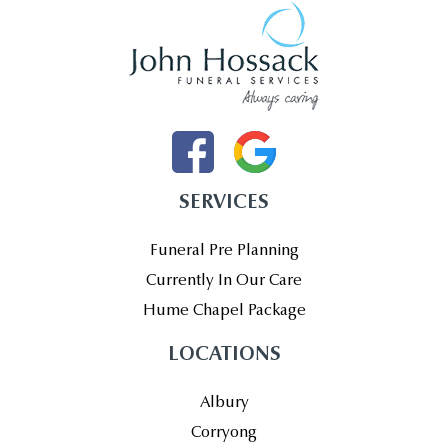
SERVICES
Funeral Pre Planning
Currently In Our Care
Hume Chapel Package
LOCATIONS
Albury
Corryong