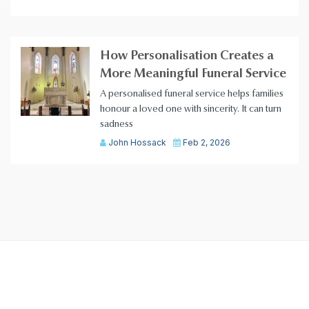
How Personalisation Creates a
More Meaningful Funeral Service
A personalised funeral service helps families
honour a loved one with sincerity. It can turn
sadness
John Hossack
Feb 2, 2026