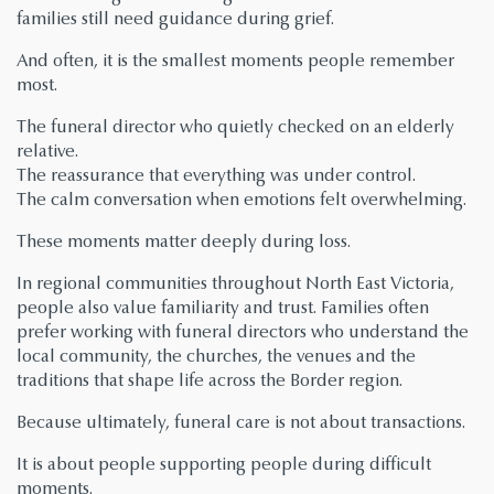
families still need guidance during grief.
And often, it is the smallest moments people remember
most.
The funeral director who quietly checked on an elderly
relative.
The reassurance that everything was under control.
The calm conversation when emotions felt overwhelming.
These moments matter deeply during loss.
In regional communities throughout North East Victoria,
people also value familiarity and trust. Families often
prefer working with funeral directors who understand the
local community, the churches, the venues and the
traditions that shape life across the Border region.
Because ultimately, funeral care is not about transactions.
It is about people supporting people during difficult
moments.