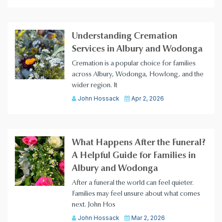
Understanding Cremation
Services in Albury and Wodonga
Cremation is a popular choice for families
across Albury, Wodonga, Howlong, and the
wider region. It
John Hossack
Apr 2, 2026
What Happens After the Funeral?
A Helpful Guide for Families in
Albury and Wodonga
After a funeral the world can feel quieter.
Families may feel unsure about what comes
next. John Hos
John Hossack
Mar 2, 2026