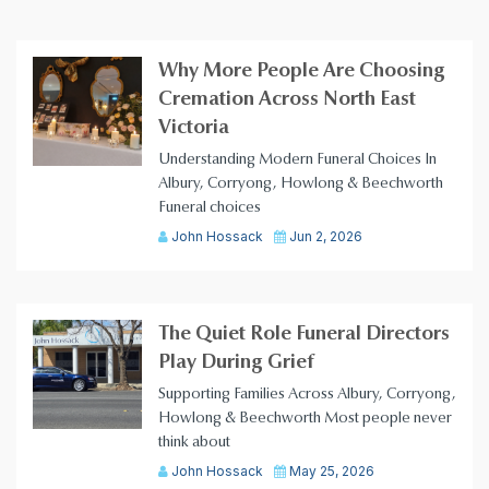
Why More People Are Choosing
Cremation Across North East
Victoria
Understanding Modern Funeral Choices In
Albury, Corryong, Howlong & Beechworth
Funeral choices
John Hossack
Jun 2, 2026
The Quiet Role Funeral Directors
Play During Grief
Supporting Families Across Albury, Corryong,
Howlong & Beechworth Most people never
think about
John Hossack
May 25, 2026