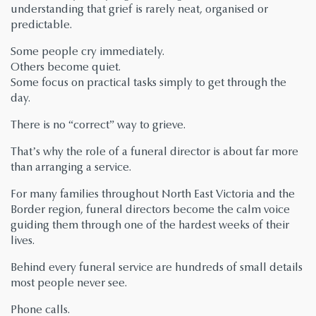
understanding that grief is rarely neat, organised or
predictable.
Some people cry immediately.
Others become quiet.
Some focus on practical tasks simply to get through the
day.
There is no “correct” way to grieve.
That’s why the role of a funeral director is about far more
than arranging a service.
For many families throughout North East Victoria and the
Border region, funeral directors become the calm voice
guiding them through one of the hardest weeks of their
lives.
Behind every funeral service are hundreds of small details
most people never see.
Phone calls.