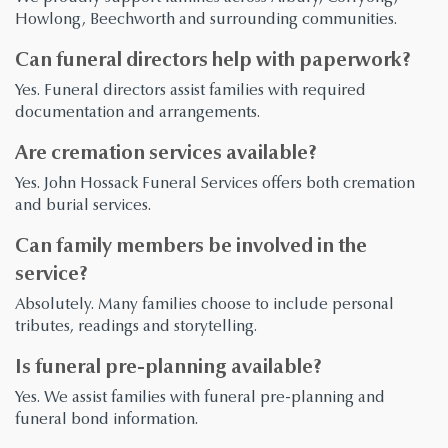
Howlong, Beechworth and surrounding communities.
Can funeral directors help with paperwork?
Yes. Funeral directors assist families with required
documentation and arrangements.
Are cremation services available?
Yes. John Hossack Funeral Services offers both cremation
and burial services.
Can family members be involved in the
service?
Absolutely. Many families choose to include personal
tributes, readings and storytelling.
Is funeral pre-planning available?
Yes. We assist families with funeral pre-planning and
funeral bond information.