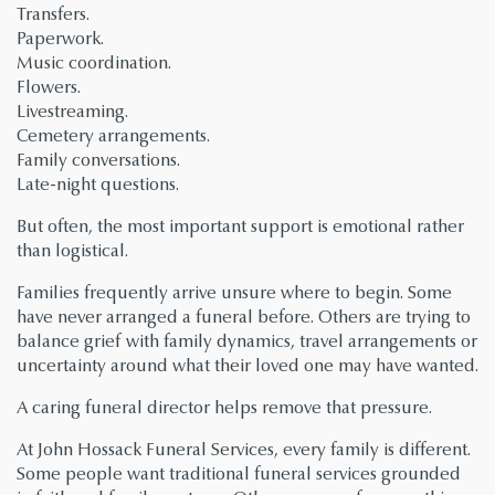
Transfers.
Paperwork.
Music coordination.
Flowers.
Livestreaming.
Cemetery arrangements.
Family conversations.
Late-night questions.
But often, the most important support is emotional rather
than logistical.
Families frequently arrive unsure where to begin. Some
have never arranged a funeral before. Others are trying to
balance grief with family dynamics, travel arrangements or
uncertainty around what their loved one may have wanted.
A caring funeral director helps remove that pressure.
At John Hossack Funeral Services, every family is different.
Some people want traditional funeral services grounded