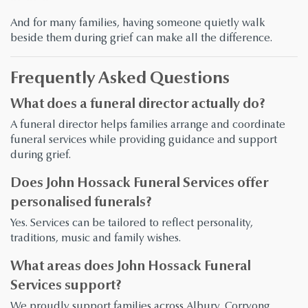
And for many families, having someone quietly walk
beside them during grief can make all the difference.
Frequently Asked Questions
What does a funeral director actually do?
A funeral director helps families arrange and coordinate
funeral services while providing guidance and support
during grief.
Does John Hossack Funeral Services offer
personalised funerals?
Yes. Services can be tailored to reflect personality,
traditions, music and family wishes.
What areas does John Hossack Funeral
Services support?
We proudly support families across Albury, Corryong,