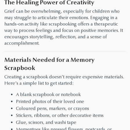
The Healing Power of Creativity
Grief can be overwhelming, especially for children who
may struggle to articulate their emotions. Engaging in a
hands-on activity like scrapbooking offers a therapeutic
way to process feelings and focus on positive memories. It
encourages storytelling, reflection, and a sense of
accomplishment.
Materials Needed for a Memory
Scrapbook
Creating a scrapbook doesn’t require expensive materials.
Here’s a simple list to get started:
A blank scrapbook or notebook
Printed photos of their loved one
Coloured pens, markers, or crayons
Stickers, ribbons, or other decorative items
Glue, scissors, and washi tape
Mementoes like pressed flowers, postcards, or