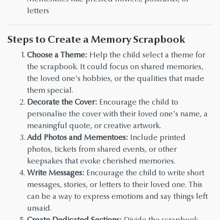
letters
Steps to Create a Memory Scrapbook
Choose a Theme:
Help the child select a theme for
the scrapbook. It could focus on shared memories,
the loved one’s hobbies, or the qualities that made
them special.
Decorate the Cover:
Encourage the child to
personalise the cover with their loved one’s name, a
meaningful quote, or creative artwork.
Add Photos and Mementoes:
Include printed
photos, tickets from shared events, or other
keepsakes that evoke cherished memories.
Write Messages:
Encourage the child to write short
messages, stories, or letters to their loved one. This
can be a way to express emotions and say things left
unsaid.
Create Dedicated Sections:
Divide the scrapbook