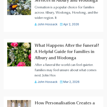
Services in Albury and Wodonga
Cremation is a popular choice for families
across Albury, Wodonga, Howlong, and the
wider region. It
John Hossack
Apr 2, 2026
What Happens After the Funeral?
A Helpful Guide for Families in
Albury and Wodonga
After a funeral the world can feel quieter.
Families may feel unsure about what comes
next. John Hos
John Hossack
Mar 2, 2026
How Personalisation Creates a