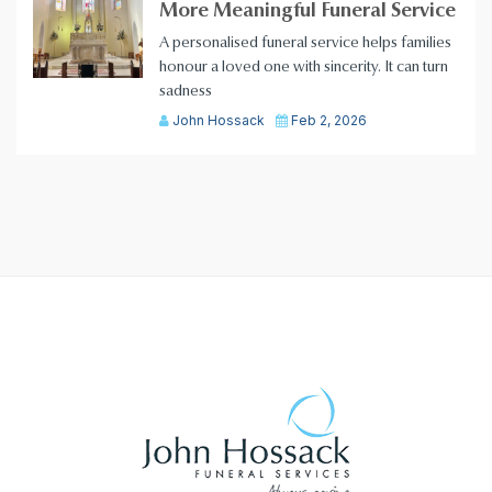
More Meaningful Funeral Service
A personalised funeral service helps families
honour a loved one with sincerity. It can turn
sadness
John Hossack
Feb 2, 2026