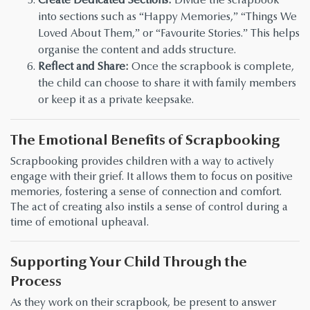
into sections such as “Happy Memories,” “Things We
Loved About Them,” or “Favourite Stories.” This helps
organise the content and adds structure.
Reflect and Share:
Once the scrapbook is complete,
the child can choose to share it with family members
or keep it as a private keepsake.
The Emotional Benefits of Scrapbooking
Scrapbooking provides children with a way to actively
engage with their grief. It allows them to focus on positive
memories, fostering a sense of connection and comfort.
The act of creating also instils a sense of control during a
time of emotional upheaval.
Supporting Your Child Through the
Process
As they work on their scrapbook, be present to answer