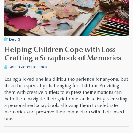
Dec 3
Helping Children Cope with Loss –
Crafting a Scrapbook of Memories
Admin
John Hossack
Losing a loved one is a difficult experience for anyone, but
it can be especially challenging for children. Providing
them with creative outlets to express their emotions can
help them navigate their grief. One such activity is creating
a personalised scrapbook, allowing them to celebrate
memories and preserve their connection with their loved
one.