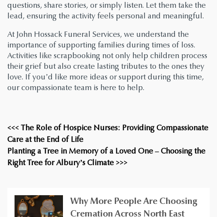
questions, share stories, or simply listen. Let them take the
lead, ensuring the activity feels personal and meaningful.
At John Hossack Funeral Services, we understand the
importance of supporting families during times of loss.
Activities like scrapbooking not only help children process
their grief but also create lasting tributes to the ones they
love. If you’d like more ideas or support during this time,
our compassionate team is here to help.
<<< The Role of Hospice Nurses: Providing Compassionate
Care at the End of Life
Planting a Tree in Memory of a Loved One – Choosing the
Right Tree for Albury’s Climate >>>
Why More People Are Choosing
Cremation Across North East