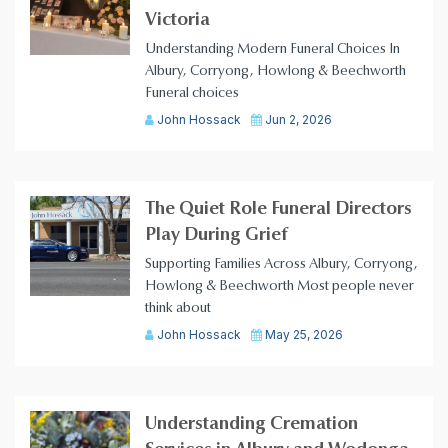
Victoria
Understanding Modern Funeral Choices In
Albury, Corryong, Howlong & Beechworth
Funeral choices
John Hossack
Jun 2, 2026
The Quiet Role Funeral Directors
Play During Grief
Supporting Families Across Albury, Corryong,
Howlong & Beechworth Most people never
think about
John Hossack
May 25, 2026
Understanding Cremation