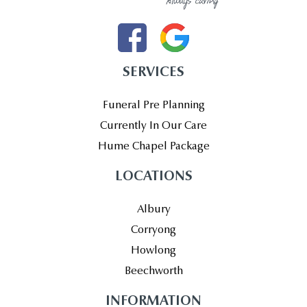
SERVICES
Funeral Pre Planning
Currently In Our Care
Hume Chapel Package
LOCATIONS
Albury
Corryong
Howlong
Beechworth
INFORMATION