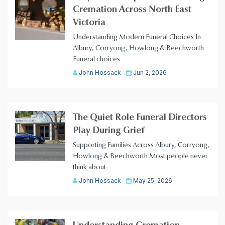
Cremation Across North East
Victoria
Understanding Modern Funeral Choices In
Albury, Corryong, Howlong & Beechworth
Funeral choices
John Hossack
Jun 2, 2026
The Quiet Role Funeral Directors
Play During Grief
Supporting Families Across Albury, Corryong,
Howlong & Beechworth Most people never
think about
John Hossack
May 25, 2026