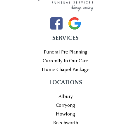
SERVICES
Funeral Pre Planning
Currently In Our Care
Hume Chapel Package
LOCATIONS
Albury
Corryong
Howlong
Beechworth