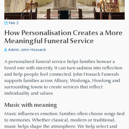
Feb 2
How Personalisation Creates a More
Meaningful Funeral Service
Admin
John Hossack
A personalised funeral service helps families honour a
loved one with sincerity. It can turn sadness into reflection
and help people feel connected. John Hossack Funerals
supports families across Albury, Wodonga, Howlong and
surrounding towns to create services that reflect
individuality and values.
Music with meaning
Music influences emotion. Families often choose songs tied
to memories. Whether classical, modern or traditional,
music helps shape the atmosphere. We help select and