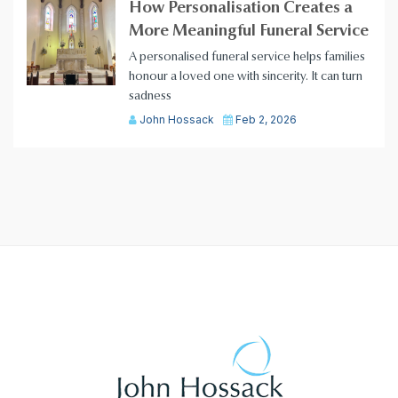
How Personalisation Creates a
More Meaningful Funeral Service
A personalised funeral service helps families
honour a loved one with sincerity. It can turn
sadness
John Hossack
Feb 2, 2026