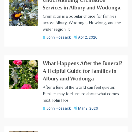
Understanding Cremation
Services in Albury and Wodonga
Cremation is a popular choice for families
across Albury, Wodonga, Howlong, and the
wider region. It
John Hossack
Apr 2, 2026
What Happens After the Funeral?
A Helpful Guide for Families in
Albury and Wodonga
After a funeral the world can feel quieter.
Families may feel unsure about what comes
next. John Hos
John Hossack
Mar 2, 2026