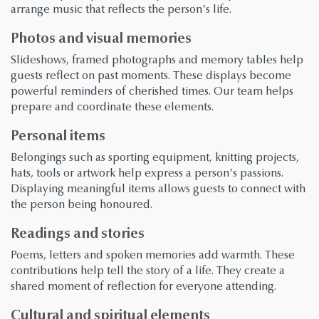
arrange music that reflects the person’s life.
Photos and visual memories
Slideshows, framed photographs and memory tables help
guests reflect on past moments. These displays become
powerful reminders of cherished times. Our team helps
prepare and coordinate these elements.
Personal items
Belongings such as sporting equipment, knitting projects,
hats, tools or artwork help express a person’s passions.
Displaying meaningful items allows guests to connect with
the person being honoured.
Readings and stories
Poems, letters and spoken memories add warmth. These
contributions help tell the story of a life. They create a
shared moment of reflection for everyone attending.
Cultural and spiritual elements