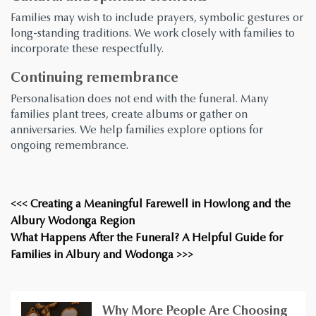
Families may wish to include prayers, symbolic gestures or
long-standing traditions. We work closely with families to
incorporate these respectfully.
Continuing remembrance
Personalisation does not end with the funeral. Many
families plant trees, create albums or gather on
anniversaries. We help families explore options for
ongoing remembrance.
<<< Creating a Meaningful Farewell in Howlong and the
Albury Wodonga Region
What Happens After the Funeral? A Helpful Guide for
Families in Albury and Wodonga >>>
Why More People Are Choosing