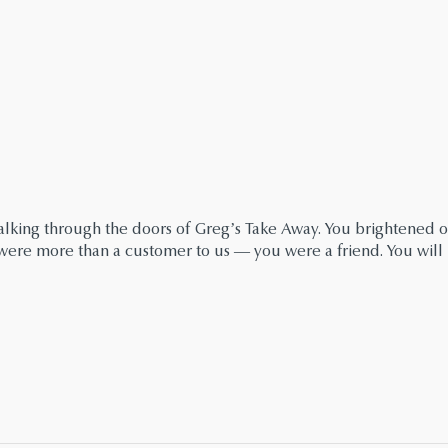
king through the doors of Greg’s Take Away. You brightened ou
u were more than a customer to us — you were a friend. You will