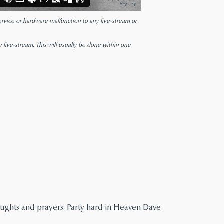
 service or hardware malfunction to any live-stream or
e live-stream. This will usually be done within one
houghts and prayers. Party hard in Heaven Dave