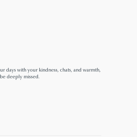
r days with your kindness, chats, and warmth,
 be deeply missed.