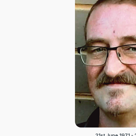
21st June 1971 -