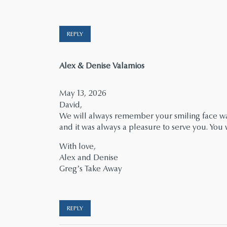
REPLY
says:
Alex & Denise Valamios
May 13, 2026
David,
We will always remember your smiling face wal
and it was always a pleasure to serve you. Yo
With love,
Alex and Denise
Greg’s Take Away
REPLY