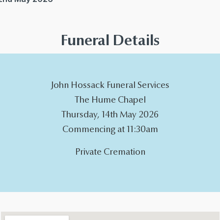
Funeral Details
John Hossack Funeral Services
The Hume Chapel
Thursday, 14th May 2026
Commencing at 11:30am
Private Cremation