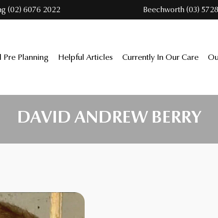
ng (02) 6076 2022
Beechworth (03) 5728
l Pre Planning
Helpful Articles
Currently In Our Care
Ou
DAVID ANDREW BERRY