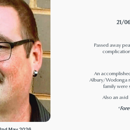
21/06
Passed away peac
complicatio
An accomplished 
Albury/Wodonga re
family were 
Also an avid 
‘Fore
 2nd May 2026