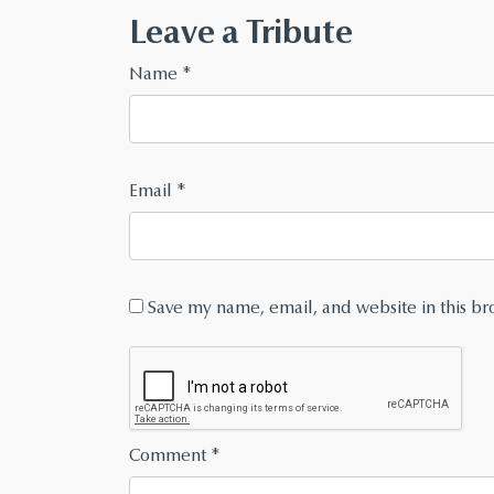
Leave a Tribute
Name
*
Email
*
Save my name, email, and website in this br
Comment
*