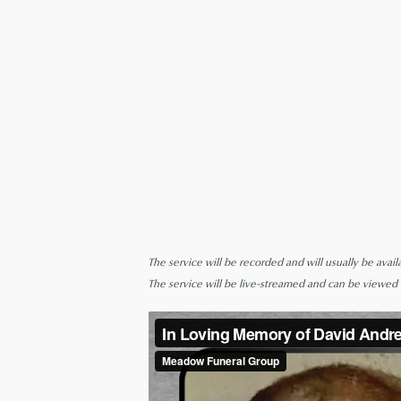
The service will be recorded and will usually be avail
The service will be live-streamed and can be viewed be