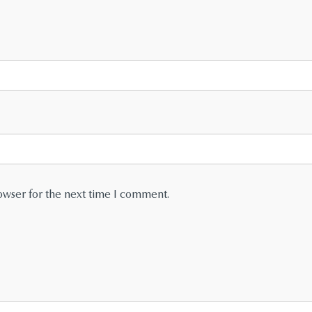
owser for the next time I comment.