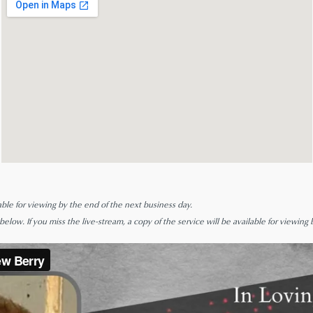
able for viewing by the end of the next business day.
low. If you miss the live-stream, a copy of the service will be available for viewing 