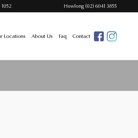
 1052
Howlong (02) 6041 3855
r Locations
About Us
Faq
Contact