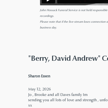
John Hossack Funeral Service is not held responsible fo
recordings.
Please note that if the live-stream loses connection d
business day.
"Berry, David Andrew"
says:
Sharon Essen
May 12, 2026
Jo , Brooke and all Daves family Im
sending you all lots of love and strength , un
xx