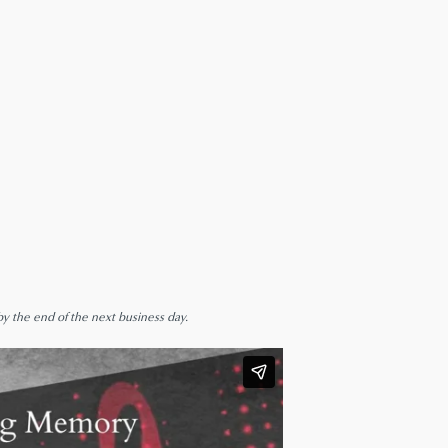
by the end of the next business day.