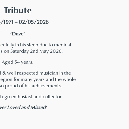
Tribute
/1971 – 02/05/2026
‘Dave’
efully in his sleep due to medical
ns on Saturday 2nd May 2026.
Aged 54 years.
& well respected musician in the
gion for many years and the whole
so proud of his achievements.
Lego enthusiast and collector.
ver Loved and Missed’