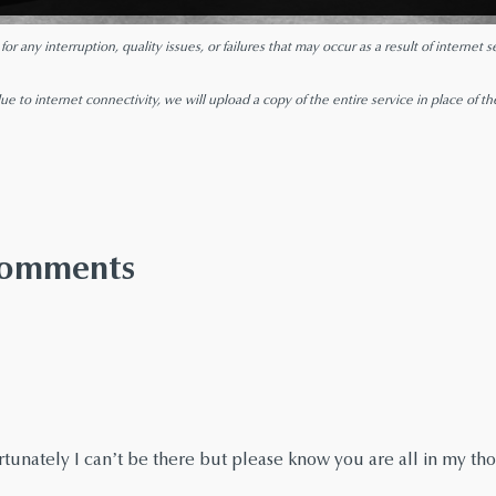
r any interruption, quality issues, or failures that may occur as a result of internet
ue to internet connectivity, we will upload a copy of the entire service in place of th
 Comments
fortunately I can’t be there but please know you are all in my t