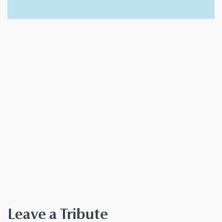
Leave a Tribute