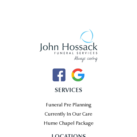
SERVICES
Funeral Pre Planning
Currently In Our Care
Hume Chapel Package
LOCATIONS