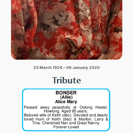
23 March 1924 – 06 January 2020
Tribute