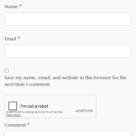
Name
*
Email
*
Save my name, email, and website in this browser for the
next time I comment.
Comment
*