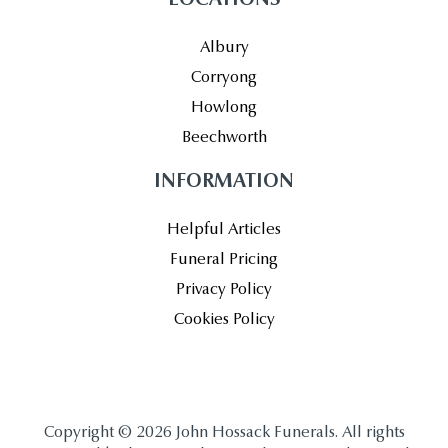
Albury
Corryong
Howlong
Beechworth
INFORMATION
Helpful Articles
Funeral Pricing
Privacy Policy
Cookies Policy
Copyright © 2026 John Hossack Funerals. All rights