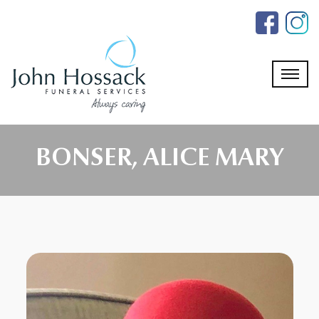
Skip
to
the
content
BONSER, ALICE MARY