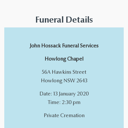
Funeral Details
John Hossack Funeral Services
Howlong Chapel
56A Hawkins Street
Howlong NSW 2643
Date: 13 January 2020
Time: 2:30 pm
Private Cremation