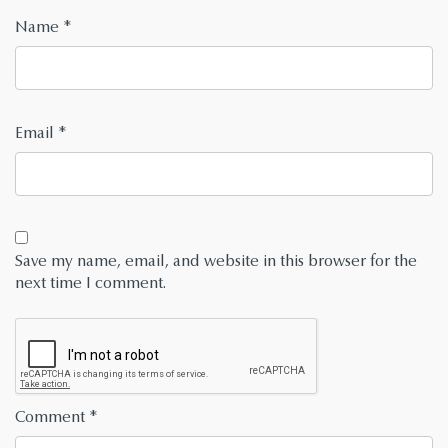
Name
*
Email
*
Save my name, email, and website in this browser for the
next time I comment.
Comment
*