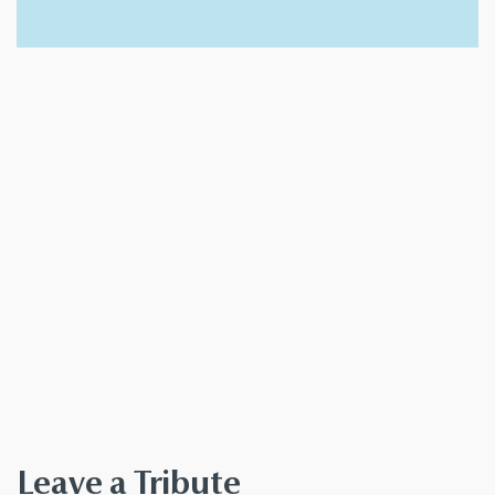
Leave a Tribute