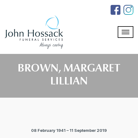
Skip
to
the
content
BROWN, MARGARET
LILLIAN
08 February 1941 – 11 September 2019