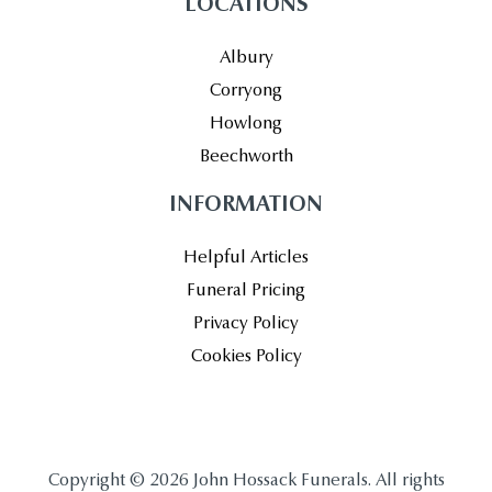
LOCATIONS
Albury
Corryong
Howlong
Beechworth
INFORMATION
Helpful Articles
Funeral Pricing
Privacy Policy
Cookies Policy
Copyright © 2026 John Hossack Funerals. All rights