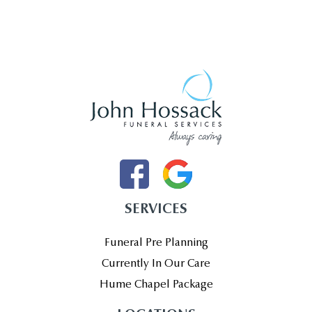
SERVICES
Funeral Pre Planning
Currently In Our Care
Hume Chapel Package