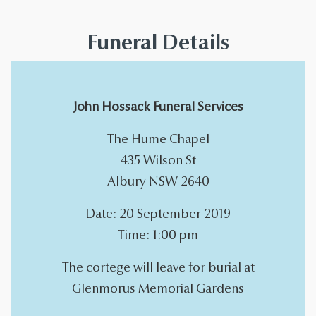
Funeral Details
John Hossack Funeral Services
The Hume Chapel
435 Wilson St
Albury NSW 2640
Date: 20 September 2019
Time: 1:00 pm
The cortege will leave for burial at
Glenmorus Memorial Gardens