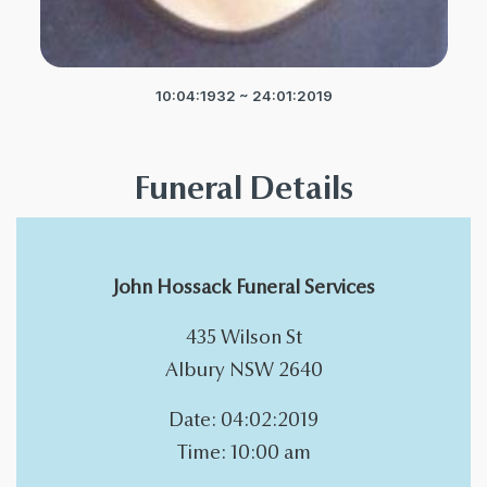
10:04:1932 ~ 24:01:2019
Funeral Details
John Hossack Funeral Services
435 Wilson St
Albury NSW 2640
Date: 04:02:2019
Time: 10:00 am