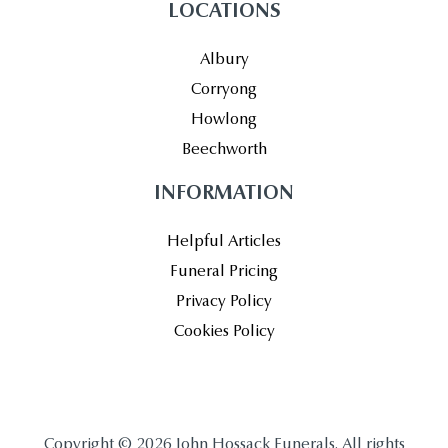
LOCATIONS
Albury
Corryong
Howlong
Beechworth
INFORMATION
Helpful Articles
Funeral Pricing
Privacy Policy
Cookies Policy
Copyright © 2026 John Hossack Funerals. All rights