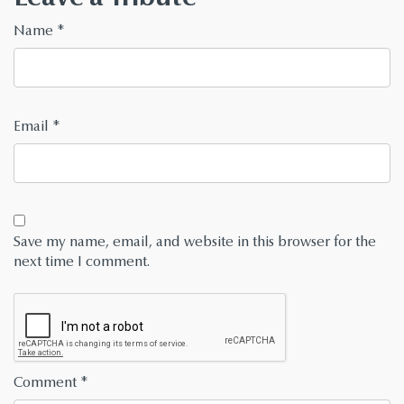
Name
*
Email
*
Save my name, email, and website in this browser for the
next time I comment.
Comment
*