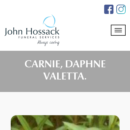
Skip
to
the
content
CARNIE, DAPHNE
VALETTA.