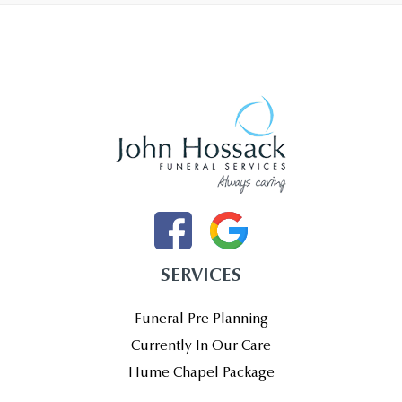
SERVICES
Funeral Pre Planning
Currently In Our Care
Hume Chapel Package