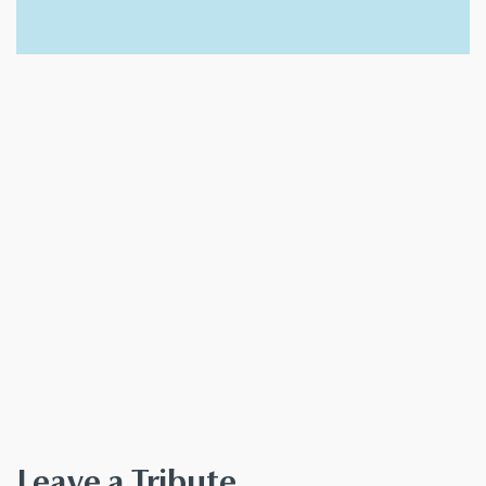
Leave a Tribute