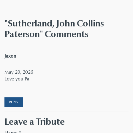
"Sutherland, John Collins
Paterson" Comments
says:
Jaxon
May 20, 2026
Love you Pa
REPLY
Leave a Tribute
Name
*