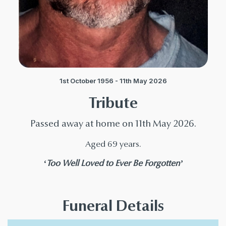
1st October 1956 - 11th May 2026
Tribute
Passed away at home on 11th May 2026.
Aged 69 years.
‘Too Well Loved to Ever Be Forgotten’
Funeral Details