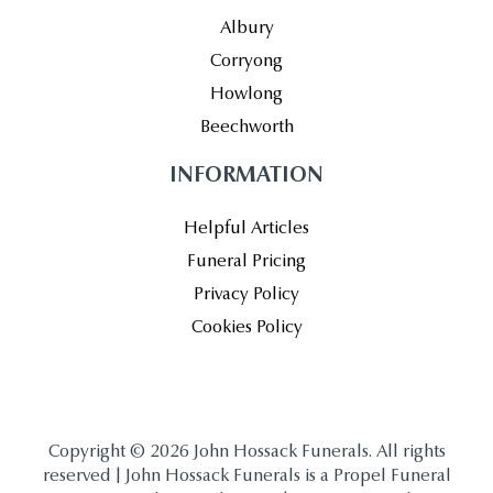
Albury
Corryong
Howlong
Beechworth
INFORMATION
Helpful Articles
Funeral Pricing
Privacy Policy
Cookies Policy
Copyright © 2026 John Hossack Funerals. All rights
reserved | John Hossack Funerals is a Propel Funeral