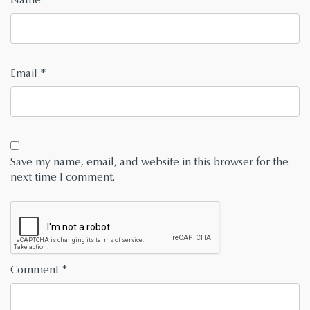
Email
*
Save my name, email, and website in this browser for the
next time I comment.
Comment
*