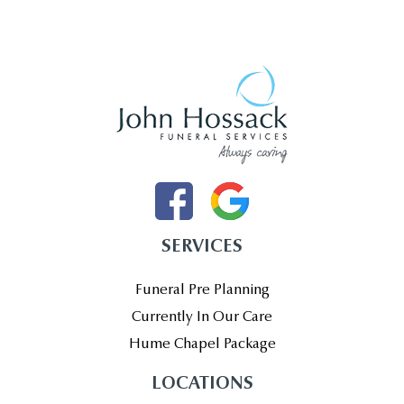
SERVICES
Funeral Pre Planning
Currently In Our Care
Hume Chapel Package
LOCATIONS