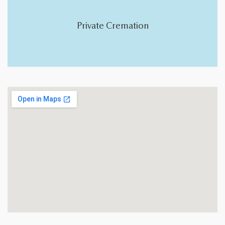
Private Cremation