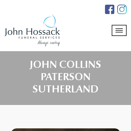
Skip
to
the
content
JOHN COLLINS
PATERSON
SUTHERLAND