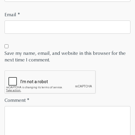
Email
*
Save my name, email, and website in this browser for the
next time I comment.
Comment
*