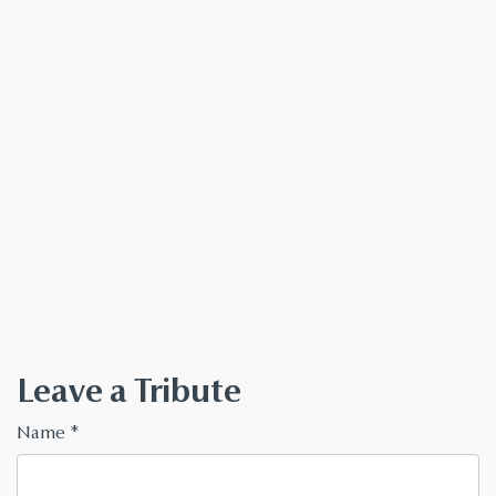
Leave a Tribute
Name
*