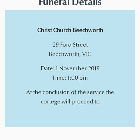
Funeral Details
Christ Church Beechworth
29 Ford Street
Beechworth, VIC
Date: 1 November 2019
Time: 1:00 pm
At the conclusion of the service the
cortege will proceed to