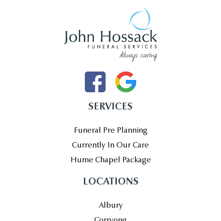
SERVICES
Funeral Pre Planning
Currently In Our Care
Hume Chapel Package
LOCATIONS
Albury
Corryong