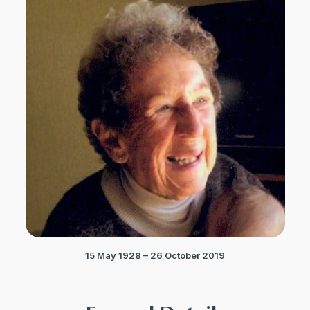
15 May 1928 – 26 October 2019