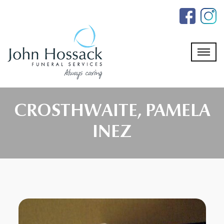
Skip
to
the
content
CROSTHWAITE, PAMELA
INEZ