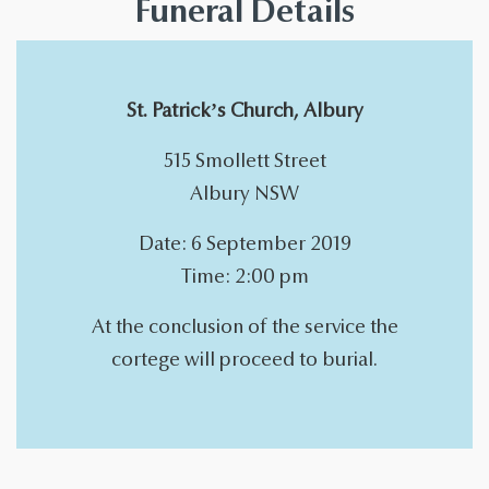
Funeral Details
St. Patrick’s Church, Albury
515 Smollett Street
Albury NSW
Date: 6 September 2019
Time: 2:00 pm
At the conclusion of the service the
cortege will proceed to burial.