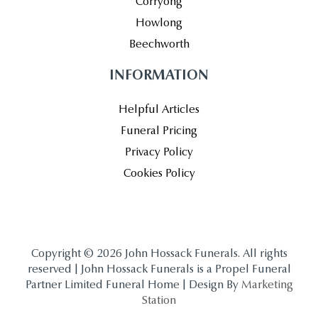
Corryong
Howlong
Beechworth
INFORMATION
Helpful Articles
Funeral Pricing
Privacy Policy
Cookies Policy
Copyright © 2026 John Hossack Funerals. All rights
reserved | John Hossack Funerals is a Propel Funeral
Partner Limited Funeral Home | Design By
Marketing
Station