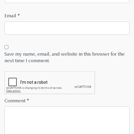
Email
*
Save my name, email, and website in this browser for the
next time I comment.
Comment
*