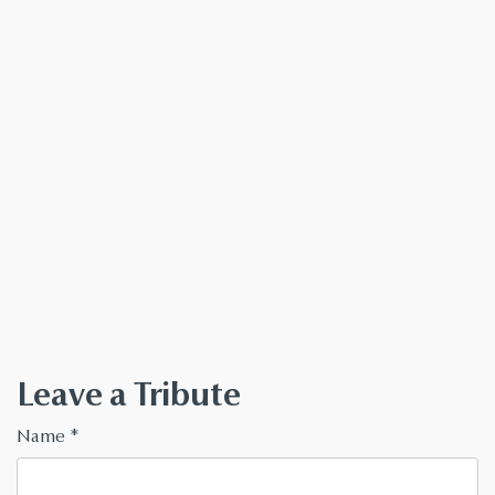
Leave a Tribute
Name
*