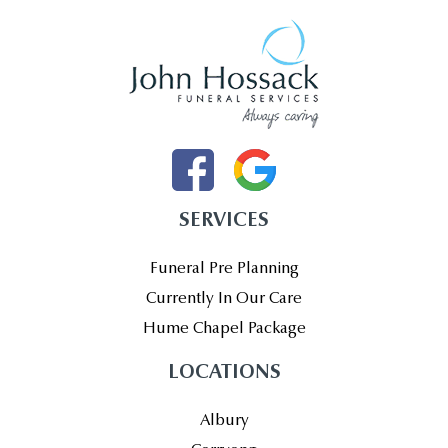
SERVICES
Funeral Pre Planning
Currently In Our Care
Hume Chapel Package
LOCATIONS
Albury