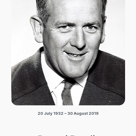
20 July 1932 – 30 August 2019