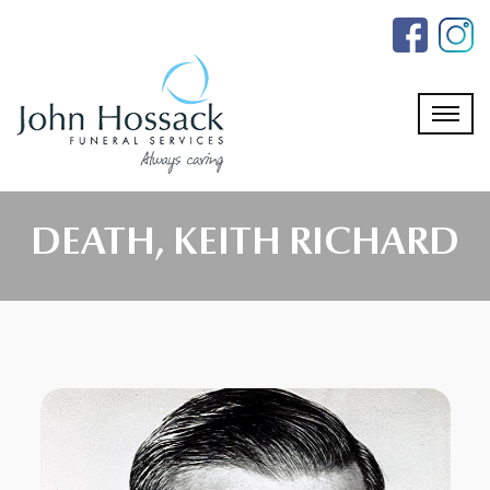
Skip
to
the
content
DEATH, KEITH RICHARD