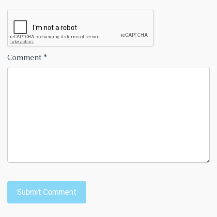
Comment
*