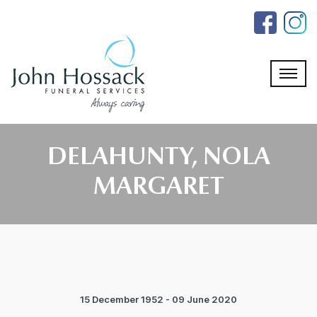
Skip
to
the
content
DELAHUNTY, NOLA
MARGARET
15 December 1952 - 09 June 2020