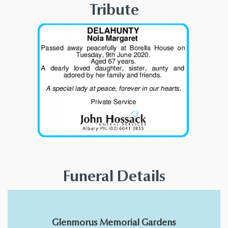
Tribute
Funeral Details
Glenmorus Memorial Gardens