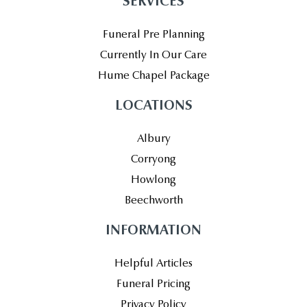
SERVICES
Funeral Pre Planning
Currently In Our Care
Hume Chapel Package
LOCATIONS
Albury
Corryong
Howlong
Beechworth
INFORMATION
Helpful Articles
Funeral Pricing
Privacy Policy