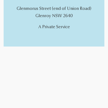
Glenmorus Street (end of Union Road)
Glenroy NSW 2640
A Private Service