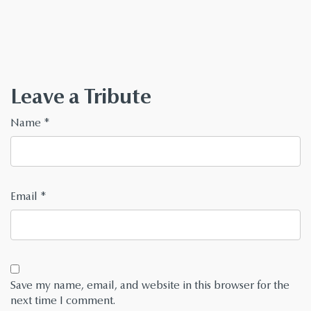
Leave a Tribute
Name
*
Email
*
Save my name, email, and website in this browser for the
next time I comment.