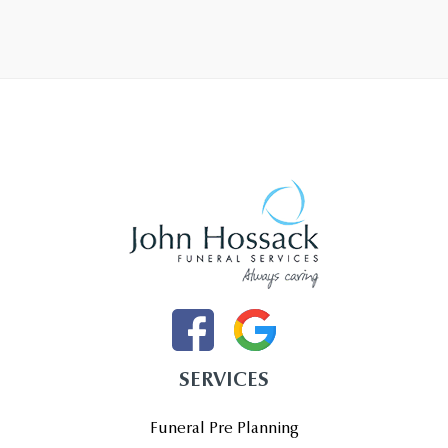
SERVICES
Funeral Pre Planning