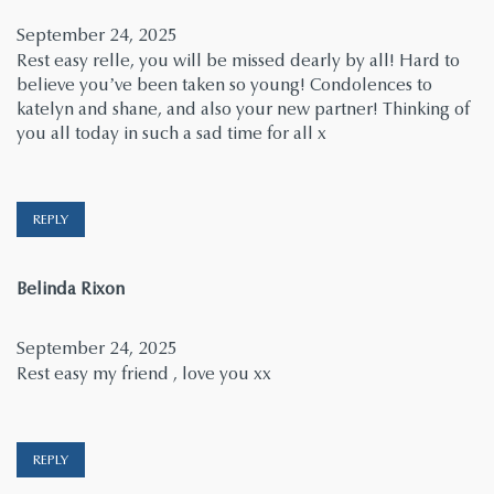
September 24, 2025
Rest easy relle, you will be missed dearly by all! Hard to
believe you’ve been taken so young! Condolences to
katelyn and shane, and also your new partner! Thinking of
you all today in such a sad time for all x
REPLY
says:
Belinda Rixon
September 24, 2025
Rest easy my friend , love you xx
REPLY