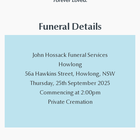
Forever Loved.
Funeral Details
John Hossack Funeral Services
Howlong
56a Hawkins Street, Howlong, NSW
Thursday, 25th September 2025
Commencing at 2:00pm
Private Cremation