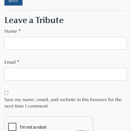
REPLY
Leave a Tribute
Name
*
Email
*
Save my name, email, and website in this browser for the
next time I comment.