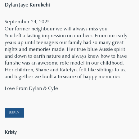
says:
Dylan Jaye Kurukchi
September 24, 2025
Our former neighbour we will always miss you.
You left a lasting impression on our lives. From our early
years up until teenagers our family had so many great
nights and memories made. Her true blue Aussie spirit
and down to earth nature and always knew how to have
fun she was an awesome role model in our childhood.
Her children, Shane and Katelyn, felt like siblings to us,
and together we built a treasure of happy memories
Love From Dylan & Cyle
REPLY
says:
Kristy