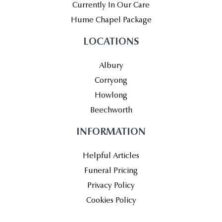
Currently In Our Care
Hume Chapel Package
LOCATIONS
Albury
Corryong
Howlong
Beechworth
INFORMATION
Helpful Articles
Funeral Pricing
Privacy Policy
Cookies Policy