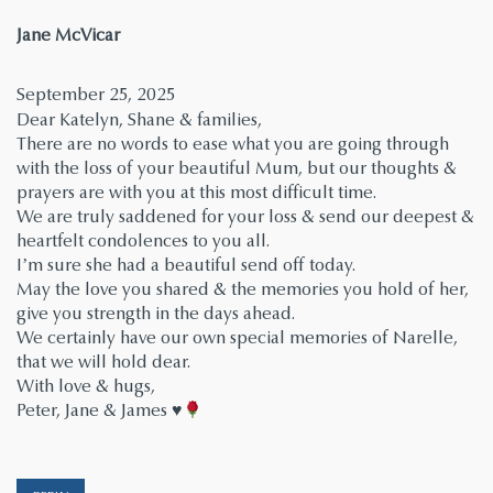
says:
Jane McVicar
September 25, 2025
Dear Katelyn, Shane & families,
There are no words to ease what you are going through
with the loss of your beautiful Mum, but our thoughts &
prayers are with you at this most difficult time.
We are truly saddened for your loss & send our deepest &
heartfelt condolences to you all.
I’m sure she had a beautiful send off today.
May the love you shared & the memories you hold of her,
give you strength in the days ahead.
We certainly have our own special memories of Narelle,
that we will hold dear.
With love & hugs,
Peter, Jane & James
♥️