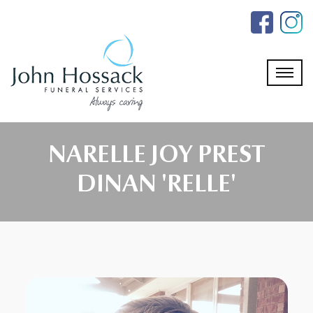
Skip
to
the
content
NARELLE JOY PREST
DINAN 'RELLE'