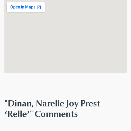
"Dinan, Narelle Joy Prest
‘Relle’" Comments