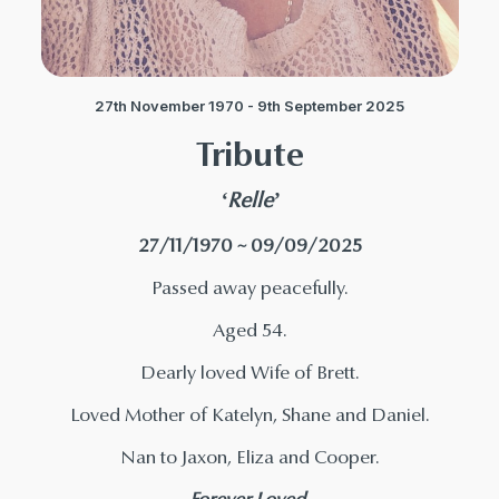
27th November 1970 - 9th September 2025
Tribute
‘Relle’
27/11/1970 ~ 09/09/2025
Passed away peacefully.
Aged 54.
Dearly loved Wife of Brett.
Loved Mother of Katelyn, Shane and Daniel.
Nan to Jaxon, Eliza and Cooper.