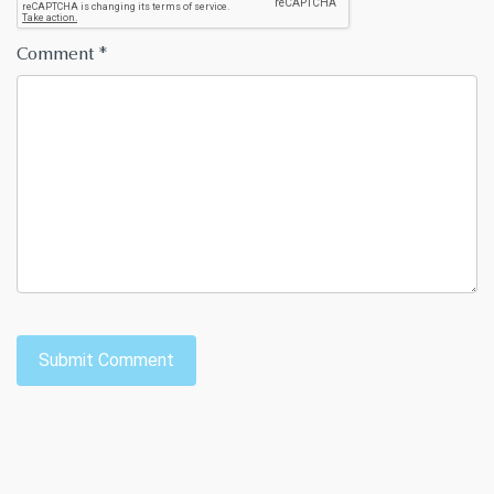
Comment
*