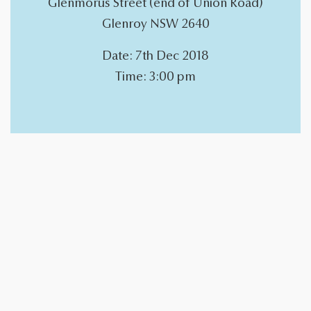
Glenmorus Street (end of Union Road)
Glenroy NSW 2640
Date: 7th Dec 2018
Time: 3:00 pm