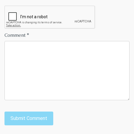
Comment
*