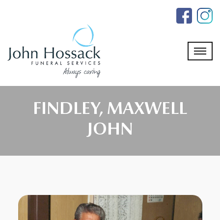
Skip
to
the
content
FINDLEY, MAXWELL
JOHN