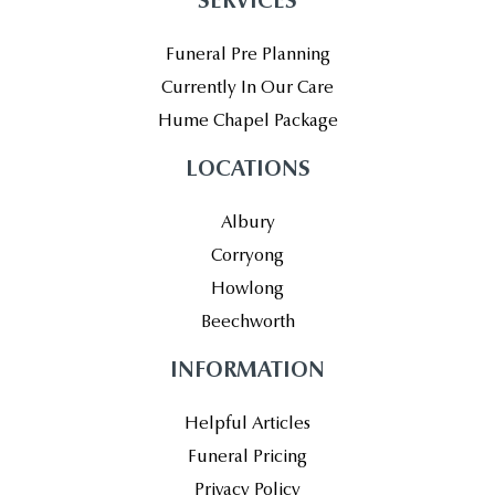
SERVICES
Funeral Pre Planning
Currently In Our Care
Hume Chapel Package
LOCATIONS
Albury
Corryong
Howlong
Beechworth
INFORMATION
Helpful Articles
Funeral Pricing
Privacy Policy