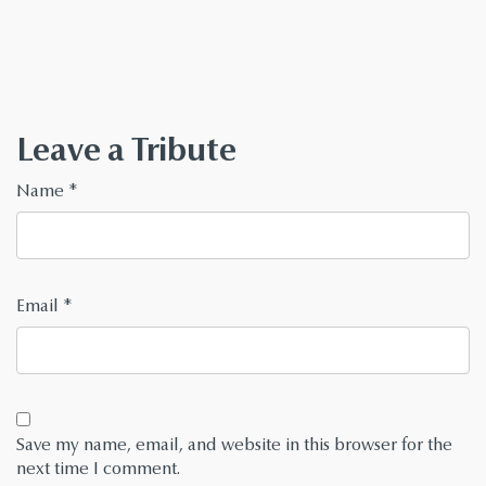
Leave a Tribute
Name
*
Email
*
Save my name, email, and website in this browser for the
next time I comment.