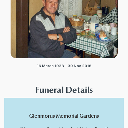
16 March 1938 – 30 Nov 2018
Funeral Details
Glenmorus Memorial Gardens