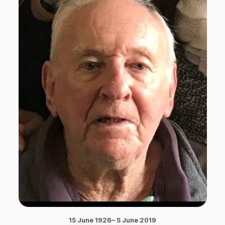
15 June 1926– 5 June 2019