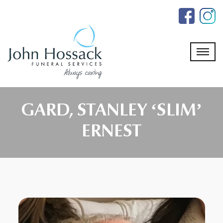
Skip
to
the
content
GARD, STANLEY ‘SLIM’
ERNEST