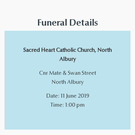
Funeral Details
Sacred Heart Catholic Church, North
Albury
Cnr Mate & Swan Street
North Albury
Date: 11 June 2019
Time: 1:00 pm