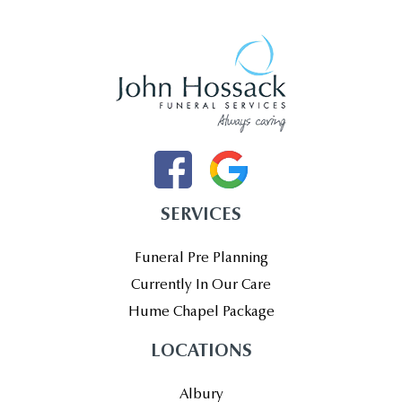
SERVICES
Funeral Pre Planning
Currently In Our Care
Hume Chapel Package
LOCATIONS
Albury