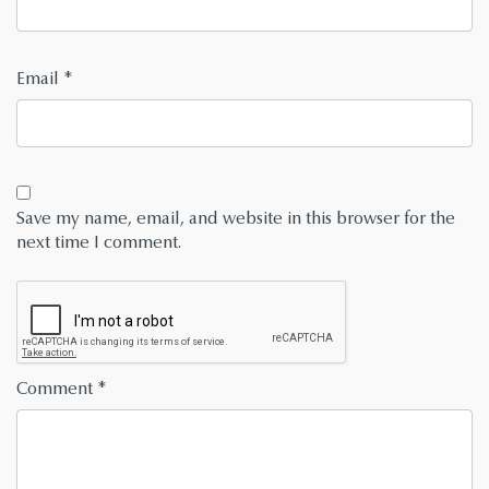
Email
*
Save my name, email, and website in this browser for the
next time I comment.
Comment
*