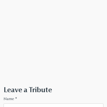
Leave a Tribute
Name
*