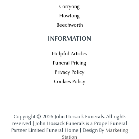
Corryong
Howlong
Beechworth
INFORMATION
Helpful Articles
Funeral Pricing
Privacy Policy
Cookies Policy
Copyright © 2026 John Hossack Funerals. All rights
reserved | John Hossack Funerals is a Propel Funeral
Partner Limited Funeral Home | Design By
Marketing
Station