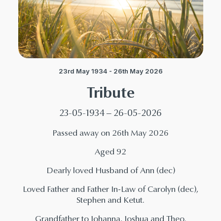
23rd May 1934 - 26th May 2026
Tribute
23-05-1934 – 26-05-2026
Passed away on 26th May 2026
Aged 92
Dearly loved Husband of Ann (dec)
Loved Father and Father In-Law of Carolyn (dec),
Stephen and Ketut.
Grandfather to Johanna, Joshua and Theo.