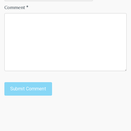
Comment
*