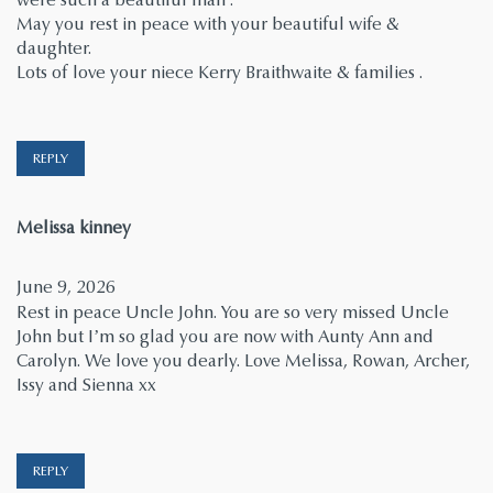
May you rest in peace with your beautiful wife &
daughter.
Lots of love your niece Kerry Braithwaite & families .
REPLY
says:
Melissa kinney
June 9, 2026
Rest in peace Uncle John. You are so very missed Uncle
John but I’m so glad you are now with Aunty Ann and
Carolyn. We love you dearly. Love Melissa, Rowan, Archer,
Issy and Sienna xx
REPLY