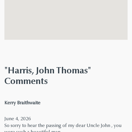
"Harris, John Thomas"
Comments
says:
Kerry Braithwaite
June 4, 2026
So sorry to hear the passing of my dear Uncle John , you
were such a beautiful man .