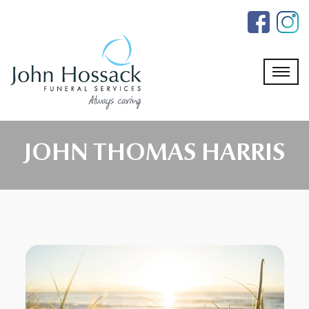
Skip
to
the
content
JOHN THOMAS HARRIS