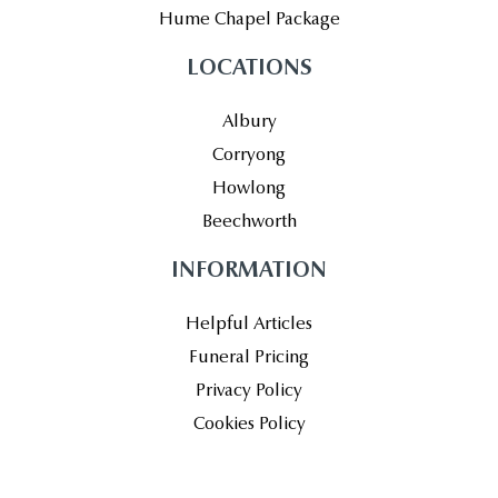
Hume Chapel Package
LOCATIONS
Albury
Corryong
Howlong
Beechworth
INFORMATION
Helpful Articles
Funeral Pricing
Privacy Policy
Cookies Policy