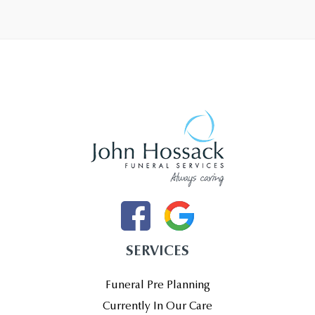
SERVICES
Funeral Pre Planning
Currently In Our Care