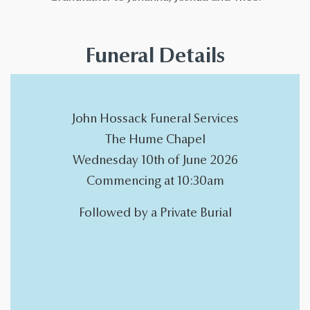
Funeral Details
John Hossack Funeral Services
The Hume Chapel
Wednesday 10th of June 2026
Commencing at 10:30am
Followed by a Private Burial