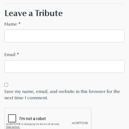
Leave a Tribute
Name
*
Email
*
Save my name, email, and website in this browser for the
next time I comment.