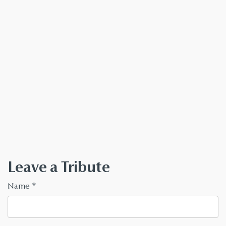
Leave a Tribute
Name
*