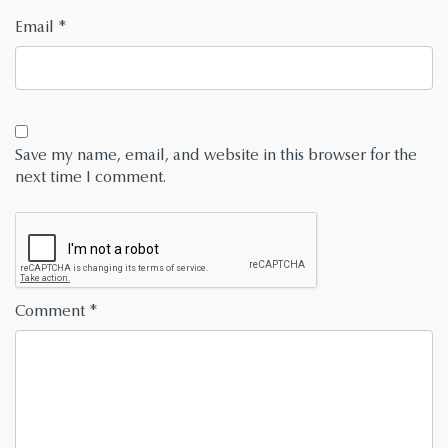
Email
*
Save my name, email, and website in this browser for the
next time I comment.
Comment
*