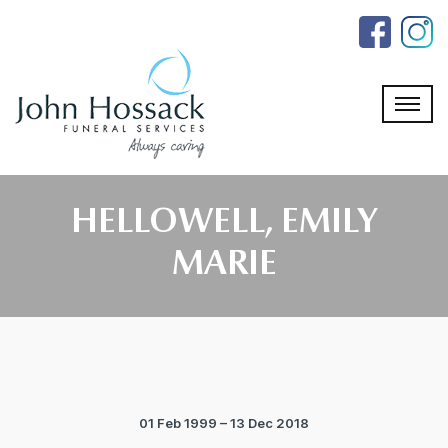
Skip
to
the
content
HELLOWELL, EMILY
MARIE
01 Feb 1999 – 13 Dec 2018