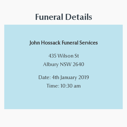
Funeral Details
John Hossack Funeral Services
435 Wilson St
Albury NSW 2640
Date: 4th January 2019
Time: 10:30 am