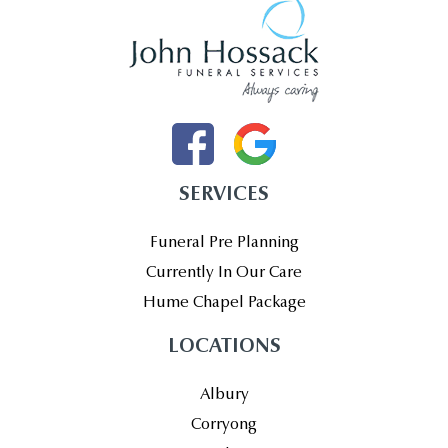
SERVICES
Funeral Pre Planning
Currently In Our Care
Hume Chapel Package
LOCATIONS
Albury
Corryong