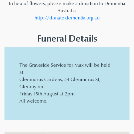
In lieu of flowers, please make a donation to Dementia
Australia.
http://donate.dementia.org.au
Funeral Details
The Graveside Service for Max will be held
at
Glenmorus Gardens, 54 Glenmorus St,
Glenroy on
Friday 15th August at 2pm.
All welcome.