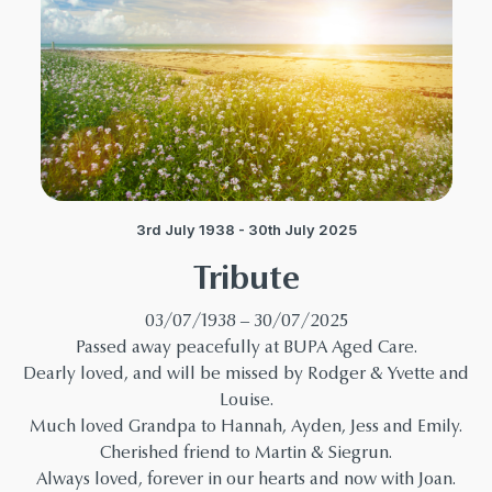
3rd July 1938 - 30th July 2025
Tribute
03/07/1938 – 30/07/2025
Passed away peacefully at BUPA Aged Care.
Dearly loved, and will be missed by Rodger & Yvette and
Louise.
Much loved Grandpa to Hannah, Ayden, Jess and Emily.
Cherished friend to Martin & Siegrun.
Always loved, forever in our hearts and now with Joan.