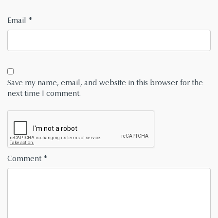
Email
*
Save my name, email, and website in this browser for the
next time I comment.
Comment
*