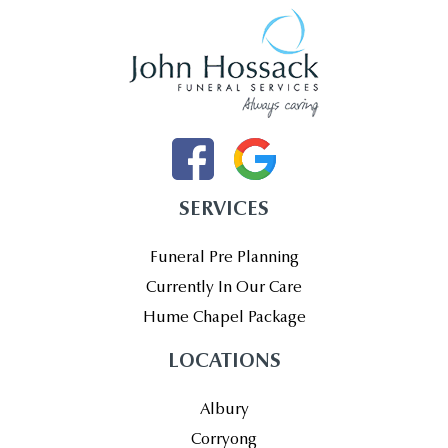
SERVICES
Funeral Pre Planning
Currently In Our Care
Hume Chapel Package
LOCATIONS
Albury
Corryong