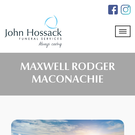
Skip
to
the
content
MAXWELL RODGER
MACONACHIE