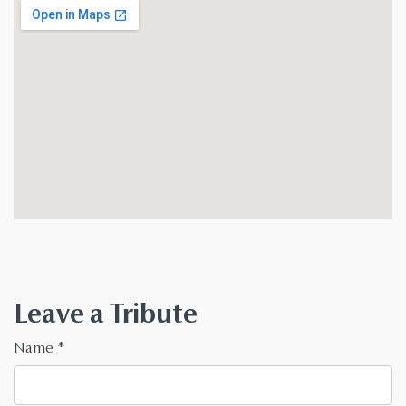
Leave a Tribute
Name
*