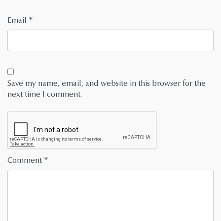
Email
*
Save my name, email, and website in this browser for the
next time I comment.
Comment
*