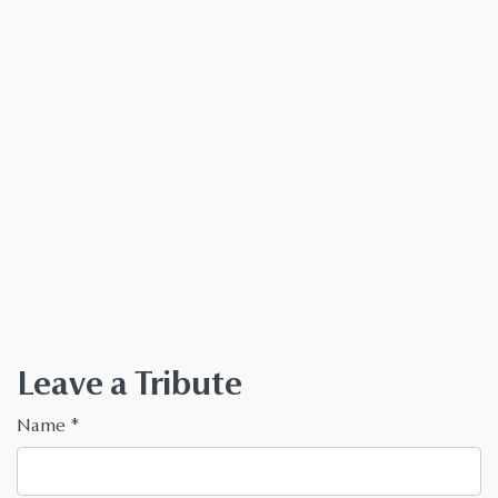
Leave a Tribute
Name
*