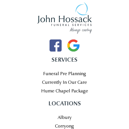
SERVICES
Funeral Pre Planning
Currently In Our Care
Hume Chapel Package
LOCATIONS
Albury
Corryong