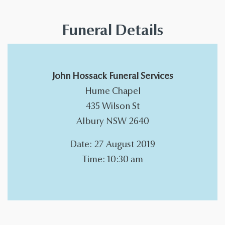
Funeral Details
John Hossack Funeral Services
Hume Chapel
435 Wilson St
Albury NSW 2640
Date: 27 August 2019
Time: 10:30 am