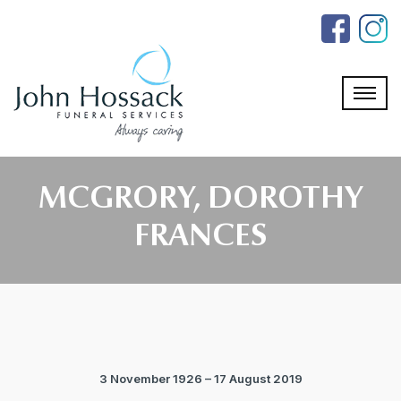
Skip
to
the
content
MCGRORY, DOROTHY
FRANCES
3 November 1926 – 17 August 2019