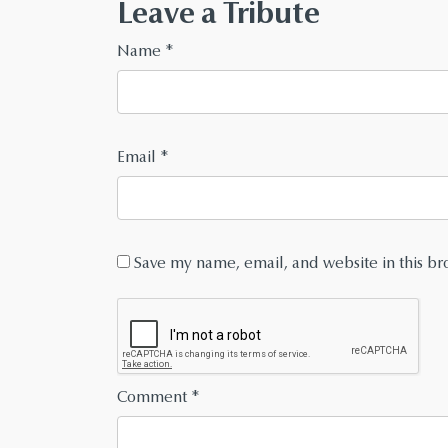
Leave a Tribute
Name
*
Email
*
Save my name, email, and website in this br
Comment
*