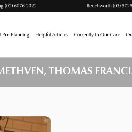
ng (02) 6076 2022
Beechworth (03) 5728
l Pre Planning
Helpful Articles
Currently In Our Care
Ou
METHVEN, THOMAS FRANCI