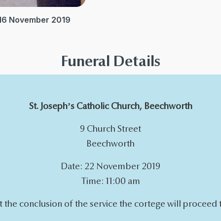
 16 November 2019
Funeral Details
St. Joseph’s Catholic Church, Beechworth
9 Church Street
Beechworth
Date: 22 November 2019
Time: 11:00 am
t the conclusion of the service the cortege will proceed 