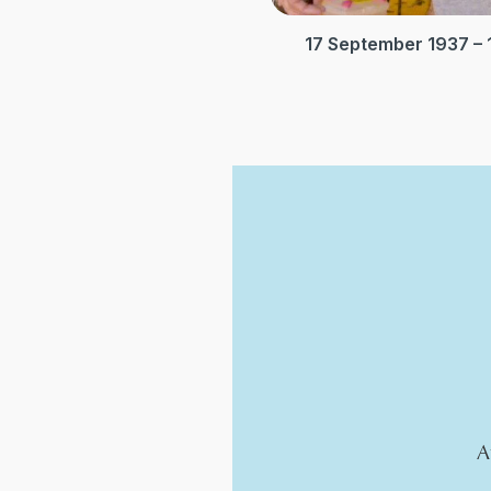
17 September 1937 –
A