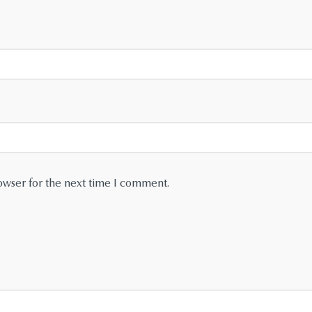
owser for the next time I comment.