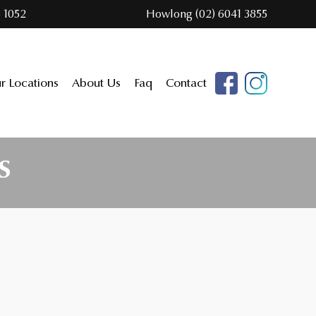
 1052
Howlong (02) 6041 3855
r Locations
About Us
Faq
Contact
S