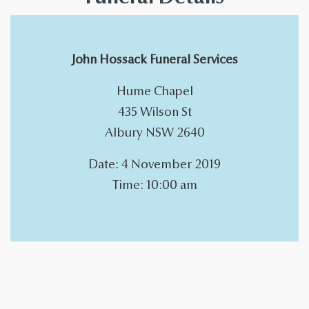
John Hossack Funeral Services
Hume Chapel
435 Wilson St
Albury NSW 2640
Date: 4 November 2019
Time: 10:00 am