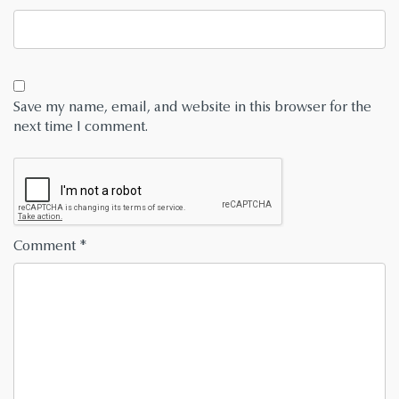
Save my name, email, and website in this browser for the
next time I comment.
Comment
*