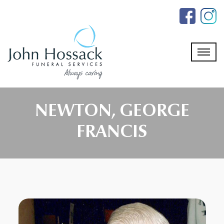
Skip
to
the
content
NEWTON, GEORGE
FRANCIS