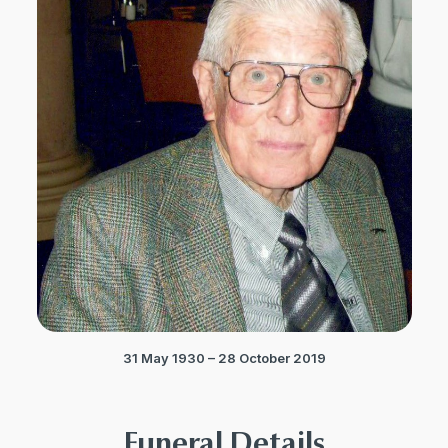
31 May 1930 – 28 October 2019
Funeral Details