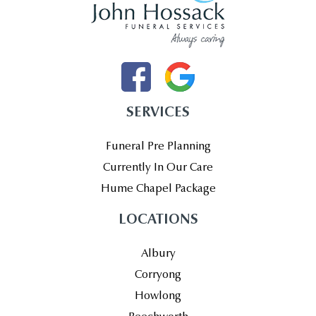
SERVICES
Funeral Pre Planning
Currently In Our Care
Hume Chapel Package
LOCATIONS
Albury
Corryong
Howlong