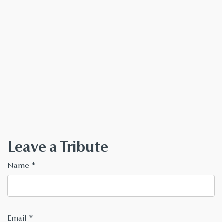
Leave a Tribute
Name
*
Email
*