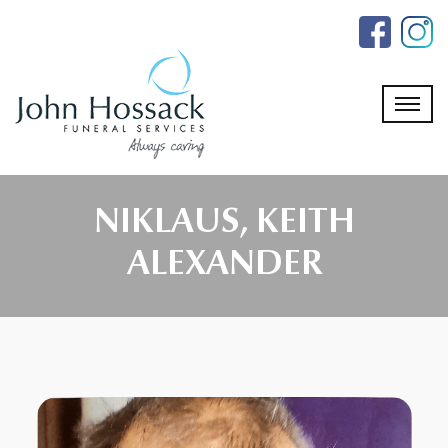
Skip
to
the
content
NIKLAUS, KEITH
ALEXANDER