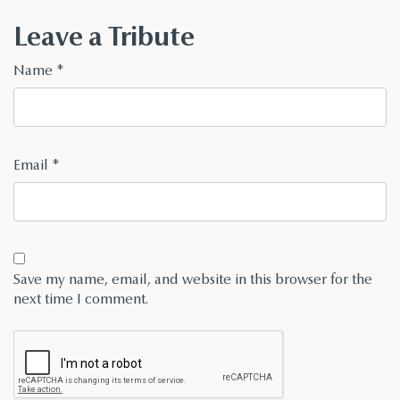
Leave a Tribute
Name
*
Email
*
Save my name, email, and website in this browser for the
next time I comment.