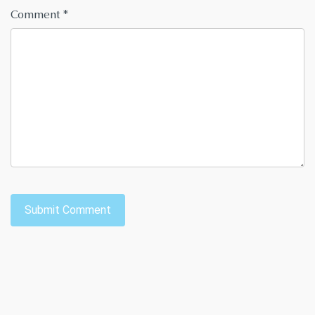
Comment
*