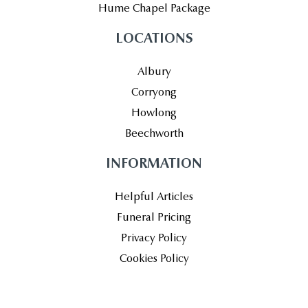
Hume Chapel Package
LOCATIONS
Albury
Corryong
Howlong
Beechworth
INFORMATION
Helpful Articles
Funeral Pricing
Privacy Policy
Cookies Policy