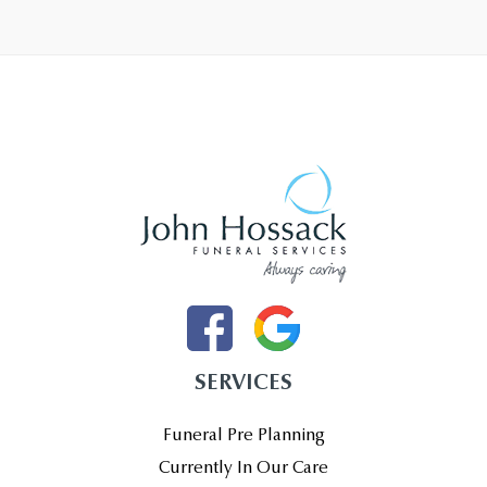
SERVICES
Funeral Pre Planning
Currently In Our Care