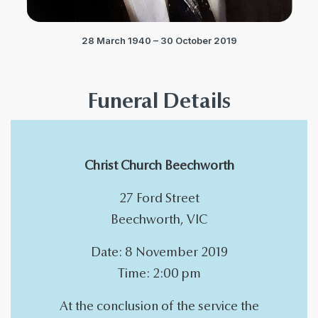
28 March 1940 – 30 October 2019
Funeral Details
Christ Church Beechworth
27 Ford Street
Beechworth, VIC
Date: 8 November 2019
Time: 2:00 pm
At the conclusion of the service the