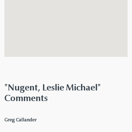
"Nugent, Leslie Michael"
Comments
says:
Greg Callander