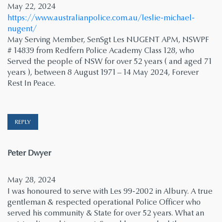
May 22, 2024
https://www.australianpolice.com.au/leslie-michael-
nugent/
May Serving Member, SenSgt Les NUGENT APM, NSWPF
# 14839 from Redfern Police Academy Class 128, who
Served the people of NSW for over 52 years ( and aged 71
years ), between 8 August 1971 – 14 May 2024, Forever
Rest In Peace.
REPLY
says:
Peter Dwyer
May 28, 2024
I was honoured to serve with Les 99-2002 in Albury. A true
gentleman & respected operational Police Officer who
served his community & State for over 52 years. What an