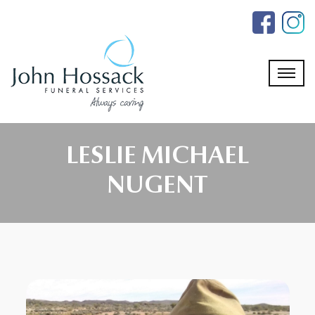
Skip
to
the
content
LESLIE MICHAEL
NUGENT