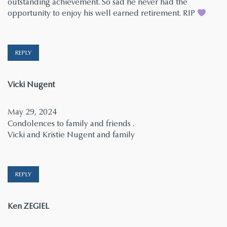
outstanding achievement. So sad he never had the
opportunity to enjoy his well earned retirement. RIP
REPLY
says:
Vicki Nugent
May 29, 2024
Condolences to family and friends .
Vicki and Kristie Nugent and family
REPLY
says:
Ken ZEGIEL