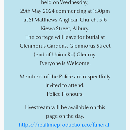
held on Wednesday,
29th May 2024 commencing at 1:30pm
at St Matthews Anglican Church, 516
Kiewa Street, Albury.
The cortege will leave for burial at
Glenmorus Gardens, Glenmorus Street
(end of Union Rd) Glenroy.
Everyone is Welcome.
Members of the Police are respectfully
invited to attend.
Police Honours.
Livestream will be available on this
page on the day.
https://realtimeproduction.co/funeral-