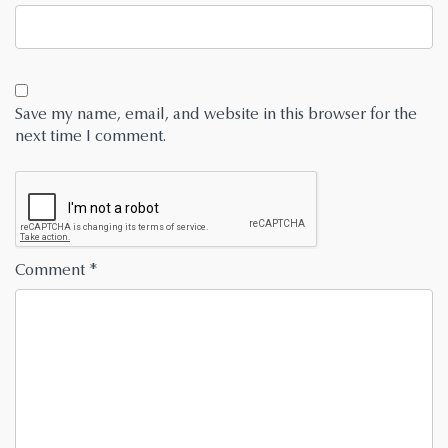
Save my name, email, and website in this browser for the
next time I comment.
Comment
*