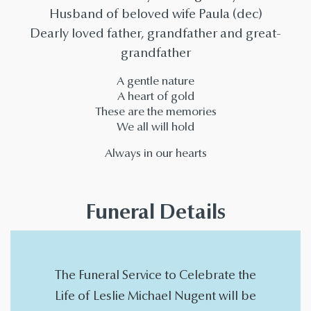
Husband of beloved wife Paula (dec)
Dearly loved father, grandfather and great-
grandfather
A gentle nature
A heart of gold
These are the memories
We all will hold
Always in our hearts
Funeral Details
The Funeral Service to Celebrate the
Life of Leslie Michael Nugent will be