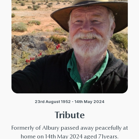
23rd August 1952 - 14th May 2024
Tribute
Formerly of Albury passed away peacefully at
home on 14th May 2024 aged 71years.