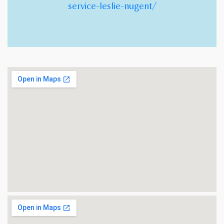
service-leslie-nugent/