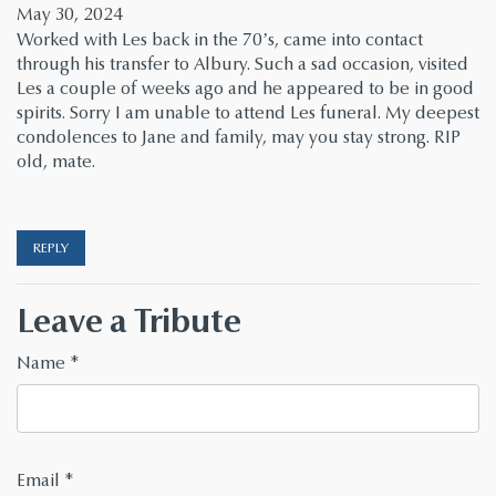
May 30, 2024
Worked with Les back in the 70’s, came into contact
through his transfer to Albury. Such a sad occasion, visited
Les a couple of weeks ago and he appeared to be in good
spirits. Sorry I am unable to attend Les funeral. My deepest
condolences to Jane and family, may you stay strong. RIP
old, mate.
REPLY
Leave a Tribute
Name
*
Email
*