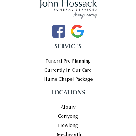
SERVICES
Funeral Pre Planning
Currently In Our Care
Hume Chapel Package
LOCATIONS
Albury
Corryong
Howlong
Beechworth