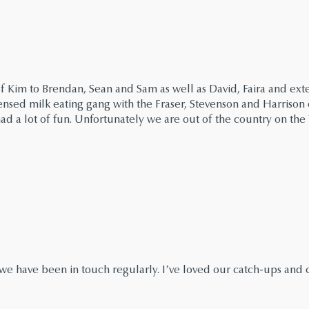
of Kim to Brendan, Sean and Sam as well as David, Faira and ext
ensed milk eating gang with the Fraser, Stevenson and Harrison
ad a lot of fun. Unfortunately we are out of the country on the 
s we have been in touch regularly. I’ve loved our catch-ups and