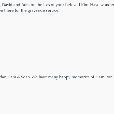
, David and Faira on the loss of your beloved Kim. Have wonde
 there for the graveside service.
endan, Sam & Sean. We have many happy memories of Hamilton V