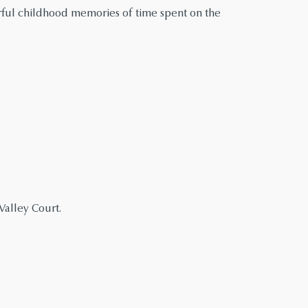
rful childhood memories of time spent on the
alley Court.