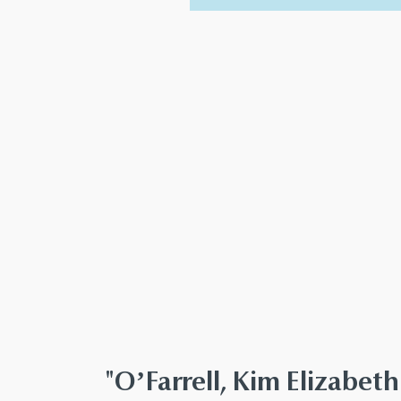
"O’Farrell, Kim Elizabe