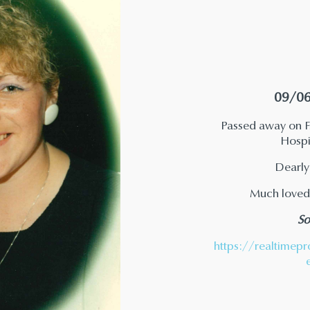
09/06
Passed away on Fr
Hospit
Dearly
Much loved
So
https://realtimepr