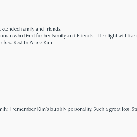
extended family and friends.
man who lived for her Family and Friends…Her light will live o
r loss. Rest In Peace Kim
ly. I remember Kim’s bubbly personality. Such a great loss. Sta