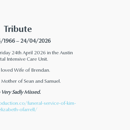
Tribute
/1966 – 24/04/2026
iday 24th April 2026 in the Austin
al Intensive Care Unit.
 loved Wife of Brendan.
 Mother of Sean and Samuel.
 Very Sadly Missed.
oduction.co/funeral-service-of-kim-
elizabeth-ofarrell/