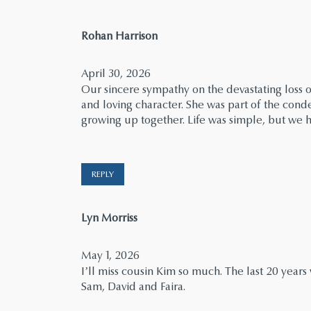
says:
Rohan Harrison
April 30, 2026
Our sincere sympathy on the devastating loss 
and loving character. She was part of the cond
growing up together. Life was simple, but we h
REPLY
says:
Lyn Morriss
May 1, 2026
I’ll miss cousin Kim so much. The last 20 year
Sam, David and Faira.