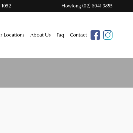
 1052
Howlong (02) 6041 3855
r Locations
About Us
Faq
Contact