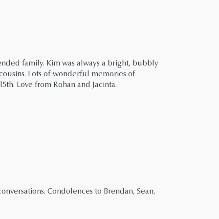
ended family. Kim was always a bright, bubbly
 cousins. Lots of wonderful memories of
15th. Love from Rohan and Jacinta.
 conversations. Condolences to Brendan, Sean,