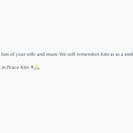
 loss of your wife and mum. We will remember Kim as as a smi
t in Peace Kim ⚘