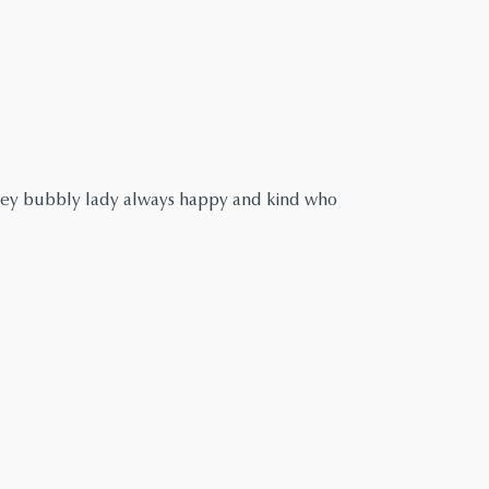
ley bubbly lady always happy and kind who