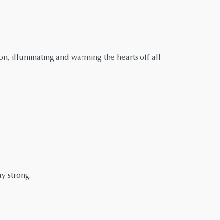
n, illuminating and warming the hearts off all
y strong.