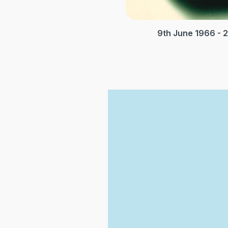
9th June 1966 - 2