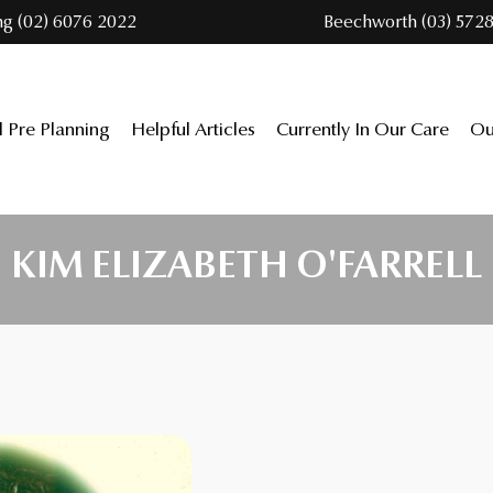
ng (02) 6076 2022
Beechworth (03) 5728
l Pre Planning
Helpful Articles
Currently In Our Care
Ou
KIM ELIZABETH O'FARRELL