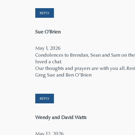
REPLY
says:
Sue O'Brien
May 1, 2026
Condolences to Brendan, Sean and Sam on the
loved a chat.
Our thoughts and prayers are with you all..Res
Greg Sue and Ben O’Brien
REPLY
says:
Wendy and David Watts
May 12, 2026