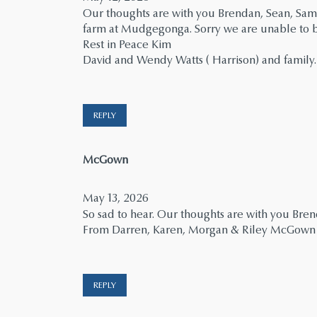
Our thoughts are with you Brendan, Sean, Sam
farm at Mudgegonga. Sorry we are unable to be
Rest in Peace Kim
David and Wendy Watts ( Harrison) and family.
REPLY
says:
McGown
May 13, 2026
So sad to hear. Our thoughts are with you Br
From Darren, Karen, Morgan & Riley McGown
REPLY