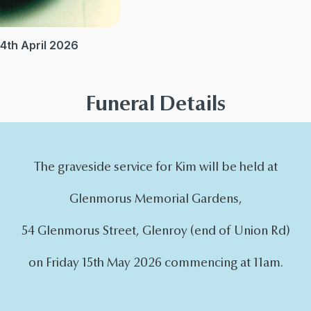
4th April 2026
Funeral Details
The graveside service for Kim will be held at
Glenmorus Memorial Gardens,
54 Glenmorus Street, Glenroy (end of Union Rd)
on Friday 15th May 2026 commencing at 11am.