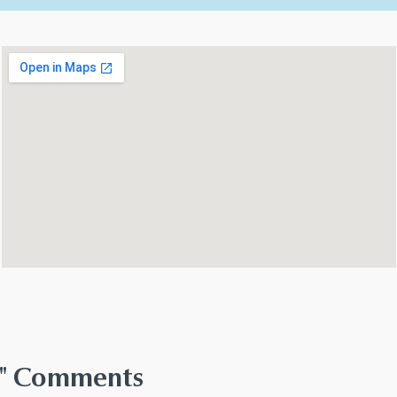
th" Comments