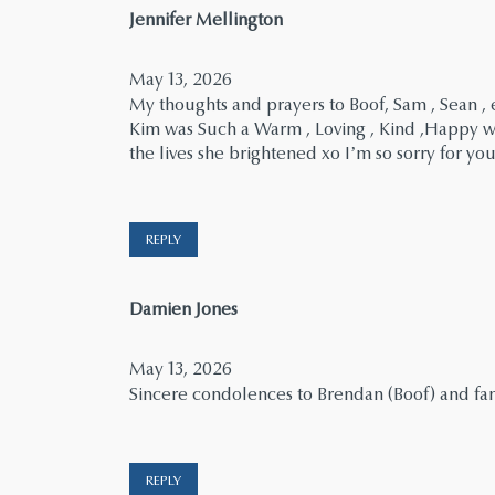
says:
Jennifer Mellington
May 13, 2026
My thoughts and prayers to Boof, Sam , Sean , 
Kim was Such a Warm , Loving , Kind ,Happy wo
the lives she brightened xo I’m so sorry for you
REPLY
says:
Damien Jones
May 13, 2026
Sincere condolences to Brendan (Boof) and fami
REPLY