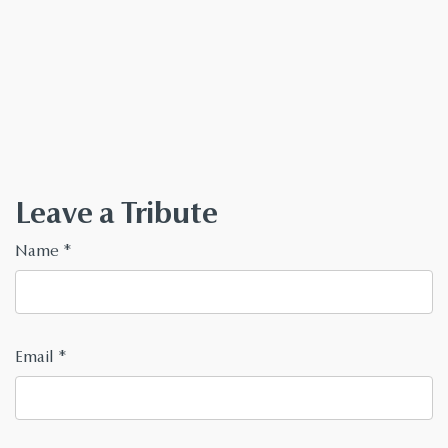
Leave a Tribute
Name
*
Email
*