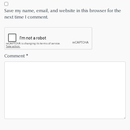
Save my name, email, and website in this browser for the
next time I comment.
Comment
*