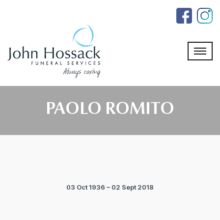
Skip
to
the
content
PAOLO ROMITO
03 Oct 1936 – 02 Sept 2018