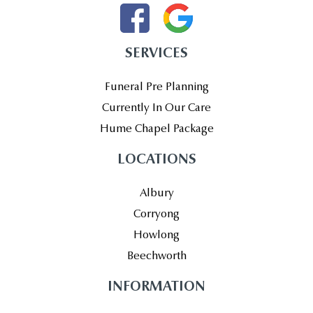
SERVICES
Funeral Pre Planning
Currently In Our Care
Hume Chapel Package
LOCATIONS
Albury
Corryong
Howlong
Beechworth
INFORMATION