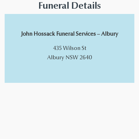
Funeral Details
John Hossack Funeral Services – Albury
​435 Wilson St
Albury NSW 2640