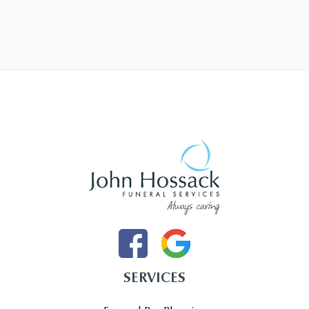
SERVICES