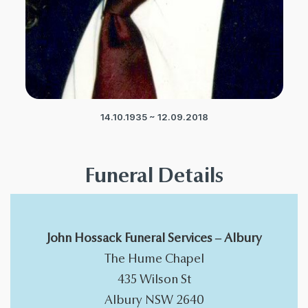
14.10.1935 ~ 12.09.2018
Funeral Details
John Hossack Funeral Services – Albury
The Hume Chapel
​435 Wilson St
Albury NSW 2640