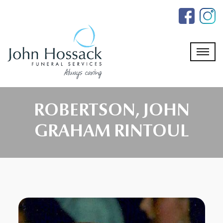
Skip
to
the
content
ROBERTSON, JOHN
GRAHAM RINTOUL