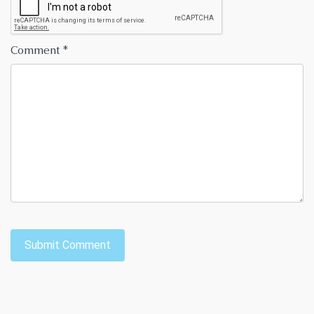
Comment
*