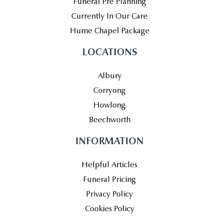
Funeral Pre Planning
Currently In Our Care
Hume Chapel Package
LOCATIONS
Albury
Corryong
Howlong
Beechworth
INFORMATION
Helpful Articles
Funeral Pricing
Privacy Policy
Cookies Policy