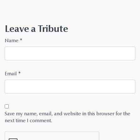
Leave a Tribute
Name
*
Email
*
Save my name, email, and website in this browser for the
next time I comment.