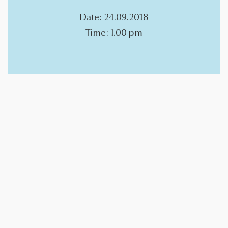
Date: 24.09.2018
Time: 1.00 pm