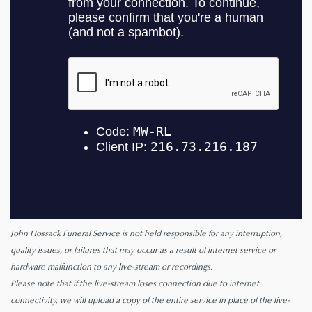
John Hossack Funeral Service is not held responsible for any interruption,
quality issues, or failures that may occur as a result of internet service or
hardware malfunction to any live-stream or recordings.
Please note that if the live-stream loses connection due to internet
connectivity, we will upload a copy of the entire service in place of the live-