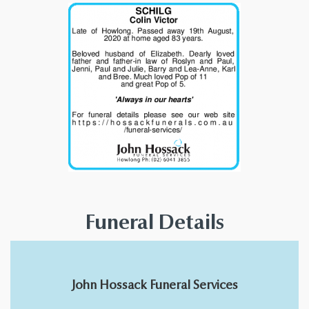
Funeral Details
John Hossack Funeral Services