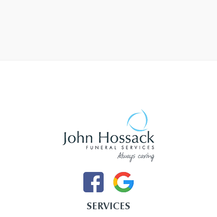
SERVICES