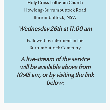
Holy Cross Lutheran Church
Howlong-Burrumbuttock Road
Burrumbuttock, NSW
Wednesday 26th at 11:00 am
Followed by interment in the
Burrumbuttock Cemetery
A live-stream of the service
will be available above from
10:45 am, or by visiting the link
below: