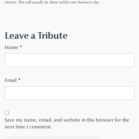
stream. This will usually be done within one business day.
Leave a Tribute
Name
*
Email
*
Save my name, email, and website in this browser for the
next time I comment.