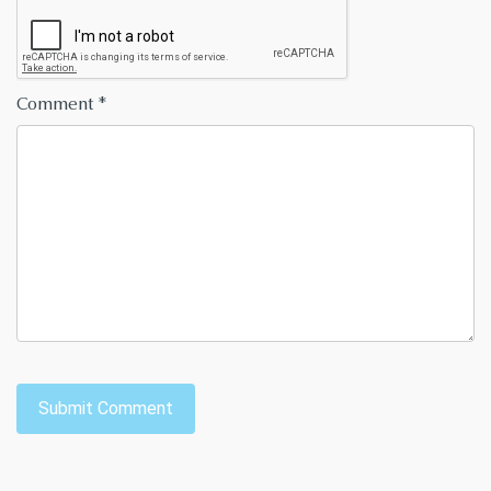
Comment
*