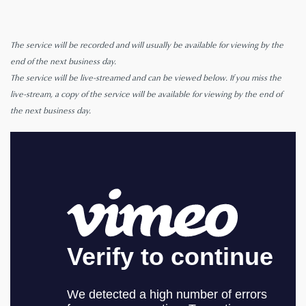
The service will be recorded and will usually be available for viewing by the
end of the next business day.
The service will be live-streamed and can be viewed below. If you miss the
live-stream, a copy of the service will be available for viewing by the end of
the next business day.