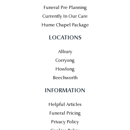
Funeral Pre Planning
Currently In Our Care
Hume Chapel Package
LOCATIONS
Albury
Corryong
Howlong
Beechworth
INFORMATION
Helpful Articles
Funeral Pricing
Privacy Policy