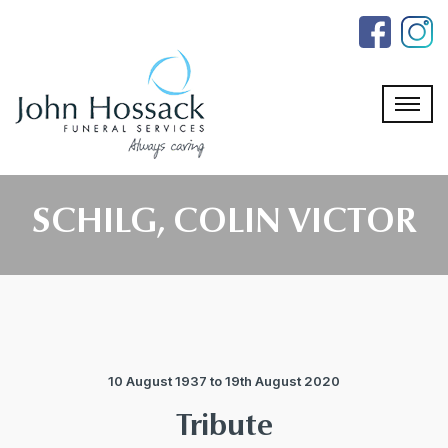
Skip
to
the
content
SCHILG, COLIN VICTOR
10 August 1937 to 19th August 2020
Tribute