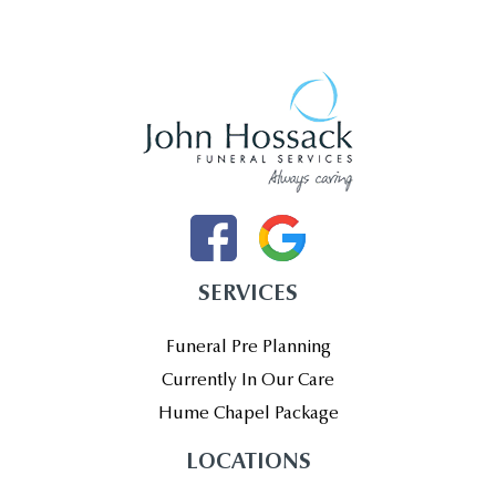
SERVICES
Funeral Pre Planning
Currently In Our Care
Hume Chapel Package
LOCATIONS