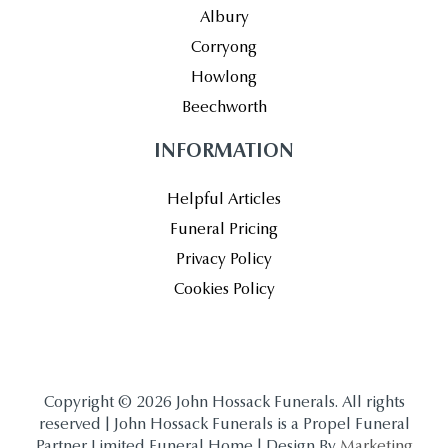
Albury
Corryong
Howlong
Beechworth
INFORMATION
Helpful Articles
Funeral Pricing
Privacy Policy
Cookies Policy
Copyright © 2026 John Hossack Funerals. All rights
reserved | John Hossack Funerals is a Propel Funeral
Partner Limited Funeral Home | Design By
Marketing