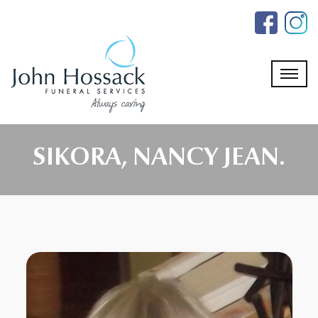
Skip
to
the
content
SIKORA, NANCY JEAN.