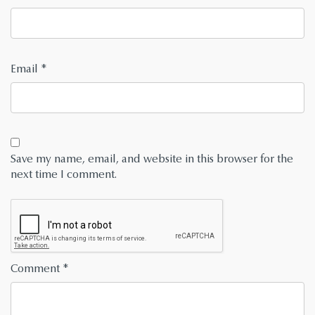
Email
*
Save my name, email, and website in this browser for the
next time I comment.
Comment
*