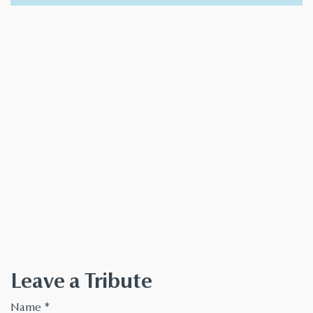
Leave a Tribute
Name
*