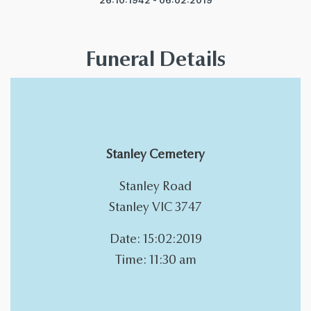
26:10:1942 - 06:02:2019
Funeral Details
Stanley Cemetery
Stanley Road
Stanley VIC 3747
Date: 15:02:2019
Time: 11:30 am