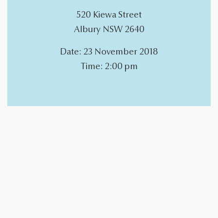
​520 Kiewa Street
Albury NSW 2640
Date: 23 November 2018
Time: 2:00 pm