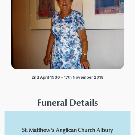
2nd April 1936 – 17th November 2018
Funeral Details
St. Matthew’s Anglican Church Albury