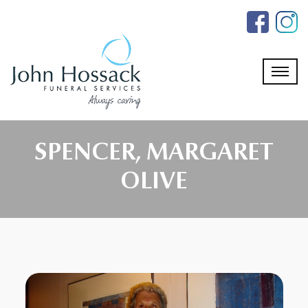
Skip
to
the
content
SPENCER, MARGARET
OLIVE