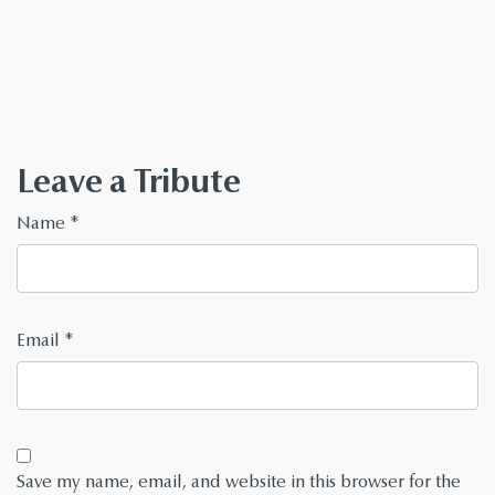
Leave a Tribute
Name
*
Email
*
Save my name, email, and website in this browser for the