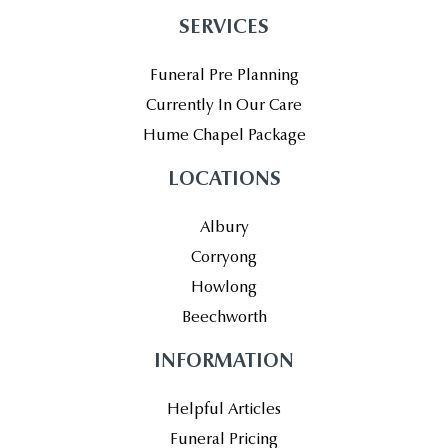
SERVICES
Funeral Pre Planning
Currently In Our Care
Hume Chapel Package
LOCATIONS
Albury
Corryong
Howlong
Beechworth
INFORMATION
Helpful Articles
Funeral Pricing