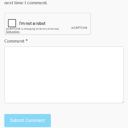
next time I comment.
Comment
*