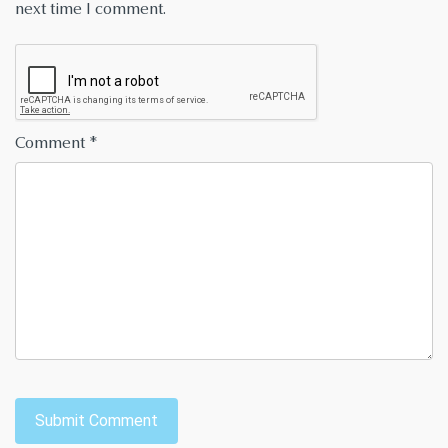
next time I comment.
Comment
*