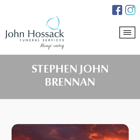
Skip
to
the
content
STEPHEN JOHN
BRENNAN