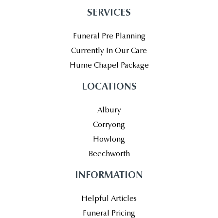
SERVICES
Funeral Pre Planning
Currently In Our Care
Hume Chapel Package
LOCATIONS
Albury
Corryong
Howlong
Beechworth
INFORMATION
Helpful Articles
Funeral Pricing