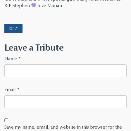
RIP Stephen
love Marian
REPLY
Leave a Tribute
Name
*
Email
*
Save my name, email, and website in this browser for the