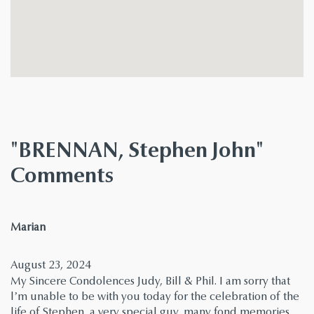
"BRENNAN, Stephen John"
Comments
says:
Marian
August 23, 2024
My Sincere Condolences Judy, Bill & Phil. I am sorry that
l’m unable to be with you today for the celebration of the
life of Stephen, a very special guy, many fond memories.