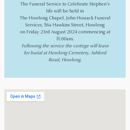
The Funeral Service to Celebrate Stephen’s
life will be held in
The Howlong Chapel, John Hossack Funeral
Services, 56a Hawkins Street, Howlong
on Friday 23rd August 2024 commencing at
11:00am.
Following the service the cortege will leave
for burial at Howlong Cemetery, Ashford
Road, Howlong.