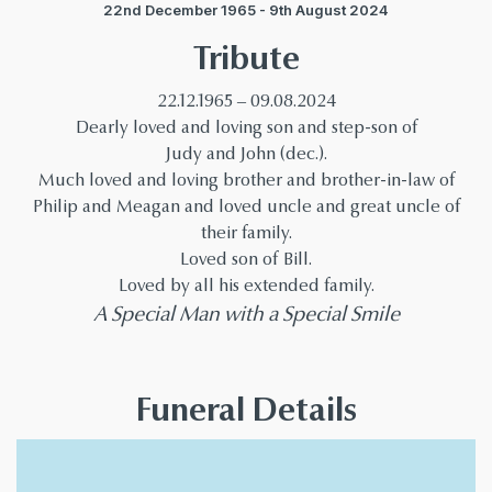
22nd December 1965 - 9th August 2024
Tribute
22.12.1965 – 09.08.2024
Dearly loved and loving son and step-son of
Judy and John (dec.).
Much loved and loving brother and brother-in-law of
Philip and Meagan and loved uncle and great uncle of
their family.
Loved son of Bill.
Loved by all his extended family.
A Special Man with a Special Smile
Funeral Details