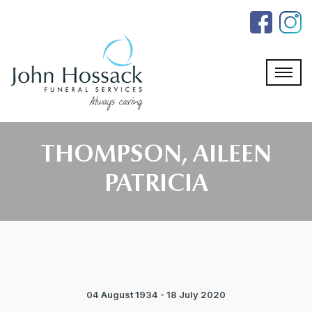
Skip
to
the
content
THOMPSON, AILEEN
PATRICIA
04 August 1934 - 18 July 2020