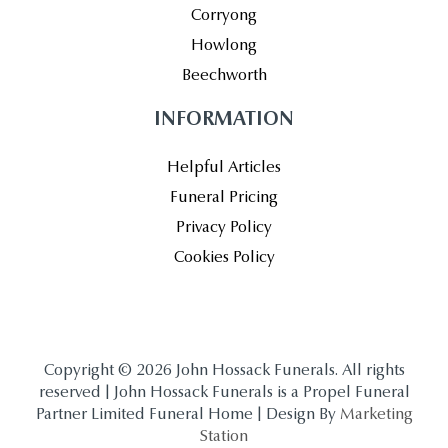
Corryong
Howlong
Beechworth
INFORMATION
Helpful Articles
Funeral Pricing
Privacy Policy
Cookies Policy
Copyright © 2026 John Hossack Funerals. All rights
reserved | John Hossack Funerals is a Propel Funeral
Partner Limited Funeral Home | Design By
Marketing
Station