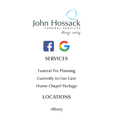
SERVICES
Funeral Pre Planning
Currently In Our Care
Hume Chapel Package
LOCATIONS
Albury