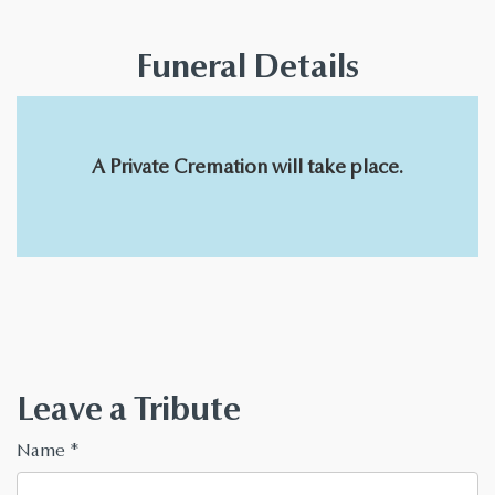
Funeral Details
A Private Cremation will take place.
Leave a Tribute
Name
*