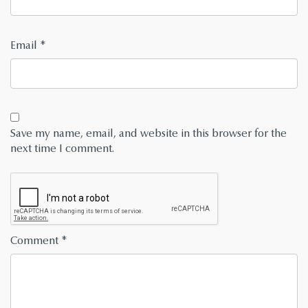
Email
*
Save my name, email, and website in this browser for the
next time I comment.
Comment
*