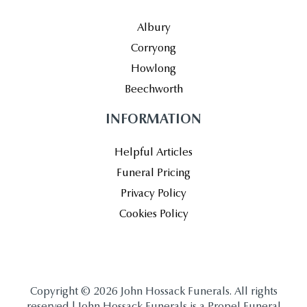
Albury
Corryong
Howlong
Beechworth
INFORMATION
Helpful Articles
Funeral Pricing
Privacy Policy
Cookies Policy
Copyright © 2026 John Hossack Funerals. All rights
reserved | John Hossack Funerals is a Propel Funeral