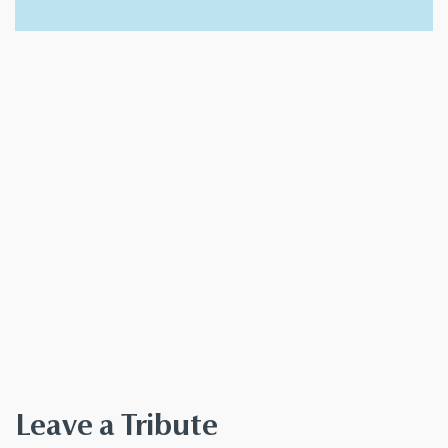
Leave a Tribute