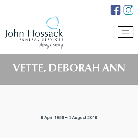
Skip
to
the
content
VETTE, DEBORAH ANN
6 April 1958 – 4 August 2019