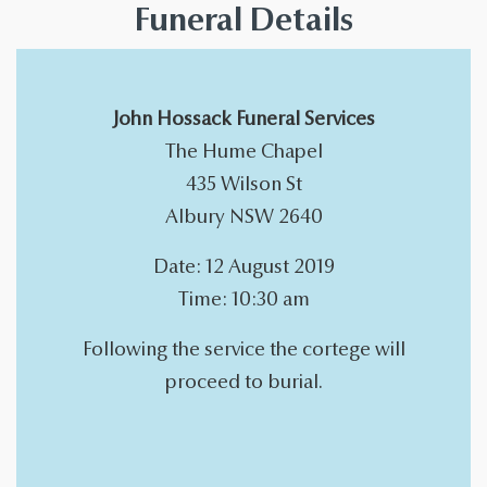
Funeral Details
John Hossack Funeral Services
The Hume Chapel
435 Wilson St
Albury NSW 2640
Date: 12 August 2019
Time: 10:30 am
Following the service the cortege will
proceed to burial.