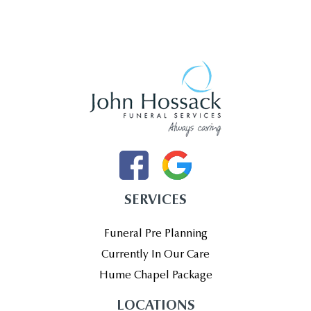
SERVICES
Funeral Pre Planning
Currently In Our Care
Hume Chapel Package
LOCATIONS