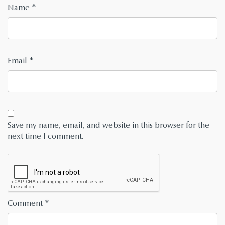
Name
*
Email
*
Save my name, email, and website in this browser for the
next time I comment.
Comment
*