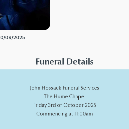
20/09/2025
Funeral Details
John Hossack Funeral Services
The Hume Chapel
Friday 3rd of October 2025
Commencing at 11:00am