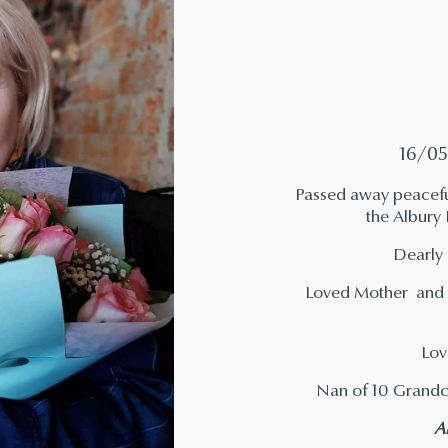
16/05
Passed away peaceful
the Albury
Dearly 
Loved Mother and M
Lov
Nan of 10 Grandc
A