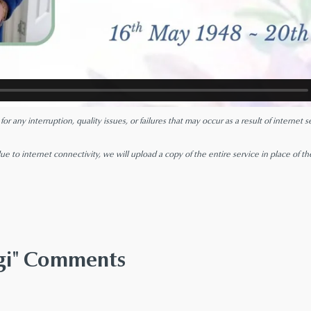
r any interruption, quality issues, or failures that may occur as a result of internet
ue to internet connectivity, we will upload a copy of the entire service in place of th
ggi" Comments