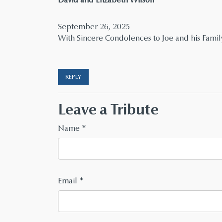
September 26, 2025
With Sincere Condolences to Joe and his Famil
REPLY
Leave a Tribute
Name
*
Email
*