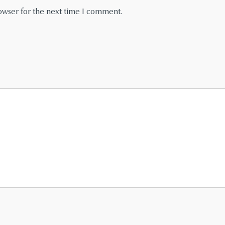
owser for the next time I comment.