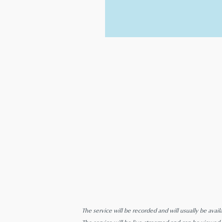
The service will be recorded and will usually be avail