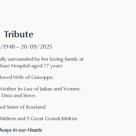
Tribute
/1948 – 20/09/2025
ly surrounded by her loving family at
 Base Hospital aged 77 years
loved Wife of Giuseppe.
other In-Law of Julian and Yvonne,
Dina and Steve.
ed Sister of Rowland
hildren and 5 Great Grandchildren
lways in our Hearts