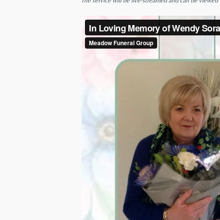
The service will be live-streamed and can be viewed be