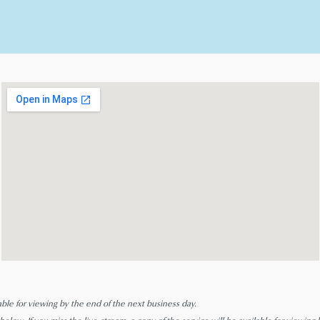
able for viewing by the end of the next business day.