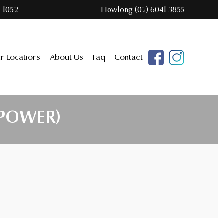
 1052
Howlong (02) 6041 3855
r Locations
About Us
Faq
Contact
 POWER)