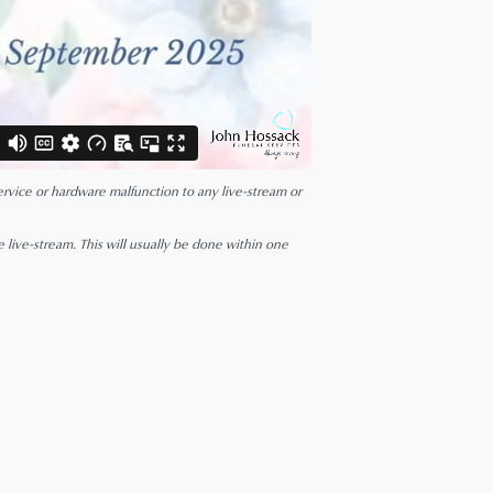
 service or hardware malfunction to any live-stream or
e live-stream. This will usually be done within one