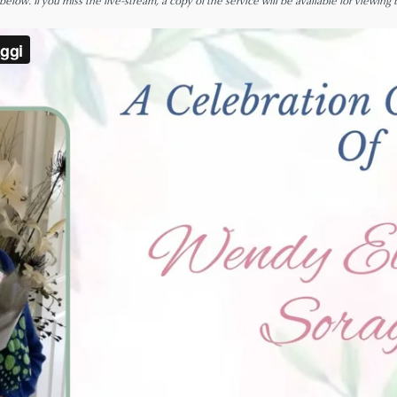
low. If you miss the live-stream, a copy of the service will be available for viewing 