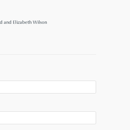
id and Elizabeth Wilson