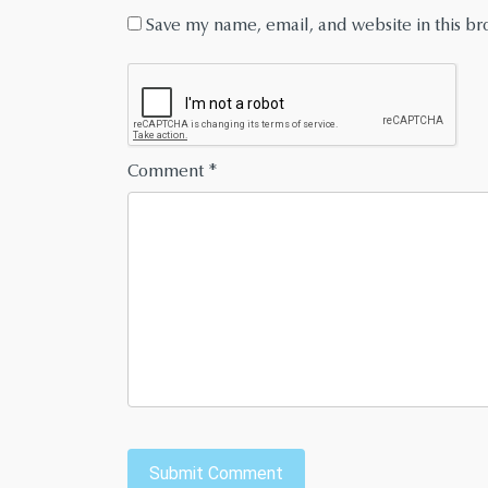
Save my name, email, and website in this br
Comment
*