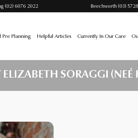
ng (02) 6076 2022
Beechworth (03) 5728
l Pre Planning
Helpful Articles
Currently In Our Care
Ou
ELIZABETH SORAGGI (NEÉ