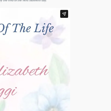
by the end of the next business day.