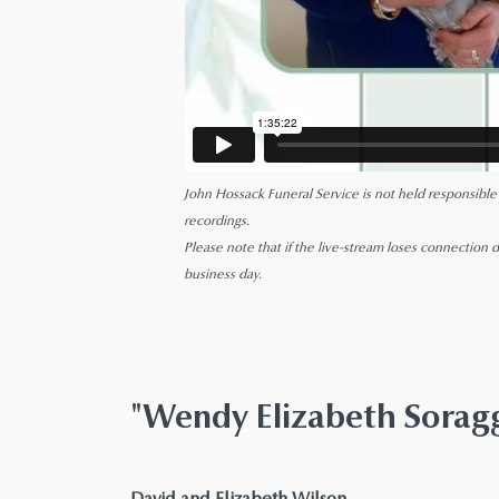
John Hossack Funeral Service is not held responsible fo
recordings.
Please note that if the live-stream loses connection d
business day.
"Wendy Elizabeth Sora
says:
David and Elizabeth Wilson