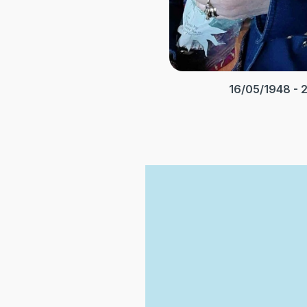
16/05/1948 - 