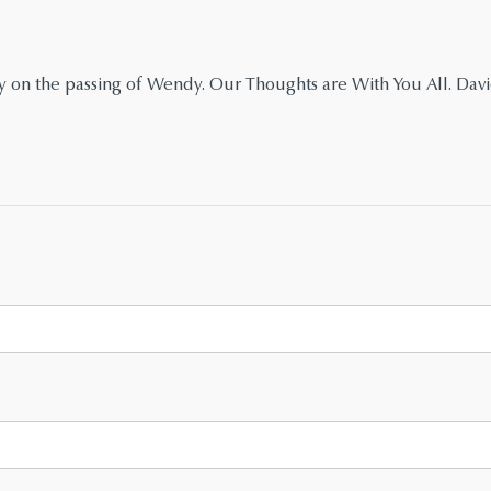
y on the passing of Wendy. Our Thoughts are With You All. Dav