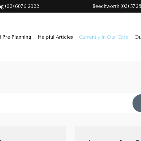
ng (02) 6076 2022
Beechworth (03) 5728
l Pre Planning
Helpful Articles
Currently In Our Care
Ou