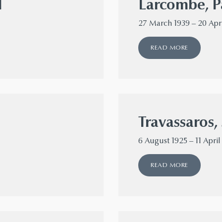
l
Larcombe, P
27 March 1939 – 20 Apr
READ MORE
Travassaros, 
6 August 1925 – 11 April
READ MORE