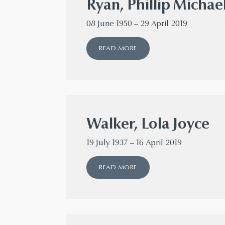
Ryan, Phillip Michae
08 June 1950 – 29 April 2019
READ MORE
Walker, Lola Joyce
19 July 1937 – 16 April 2019
READ MORE