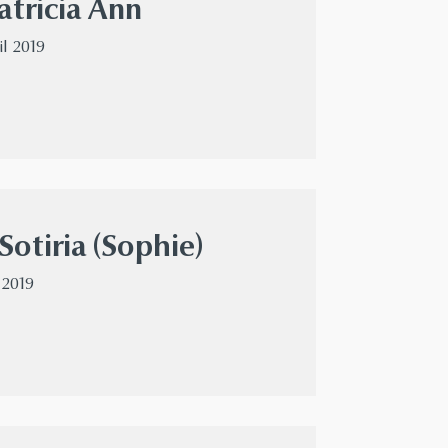
atricia Ann
il 2019
Sotiria (Sophie)
 2019