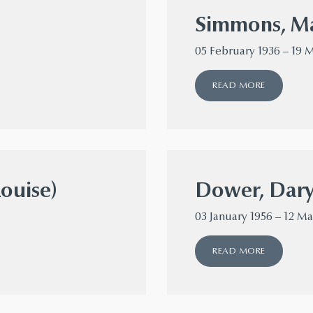
Simmons, Ma
05 February 1936 – 19 
READ MORE
Louise)
Dower, Dary
03 January 1956 – 12 M
READ MORE