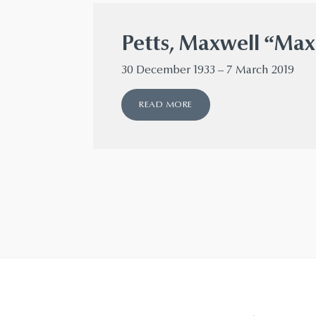
Petts, Maxwell “Max
30 December 1933 – 7 March 2019
READ MORE