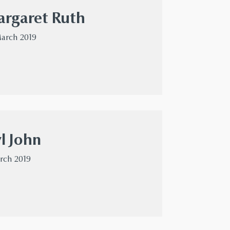
rgaret Ruth
March 2019
l John
arch 2019