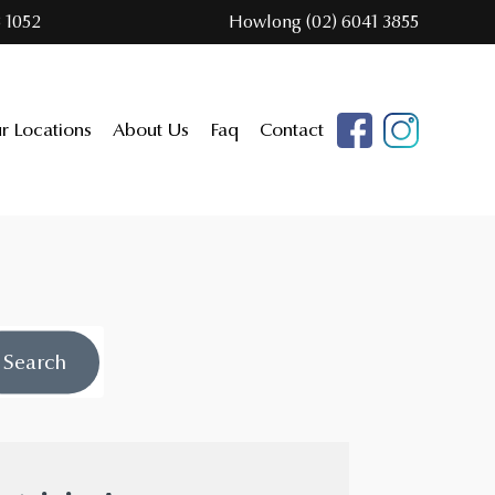
 1052
Howlong (02) 6041 3855
r Locations
About Us
Faq
Contact