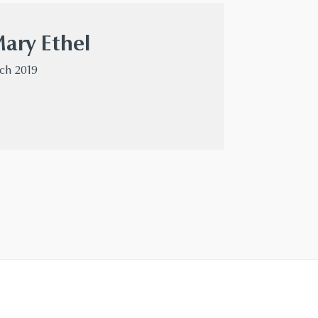
Mary Ethel
rch 2019