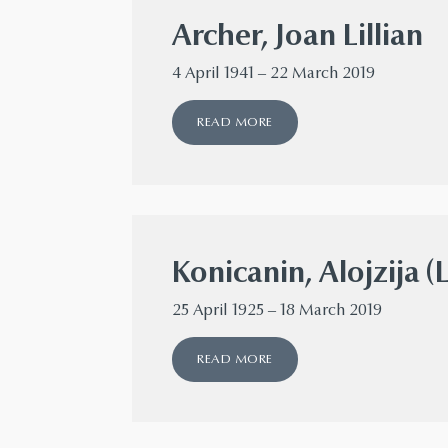
Archer, Joan Lillian
4 April 1941 – 22 March 2019
READ MORE
Konicanin, Alojzija (
25 April 1925 – 18 March 2019
READ MORE