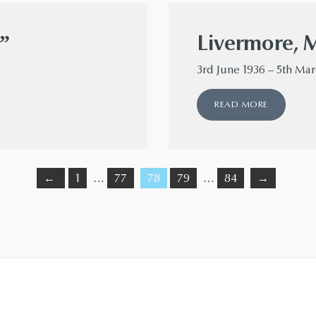
”
Livermore, 
3rd June 1936 – 5th Ma
READ MORE
←
1
…
77
78
79
…
84
→