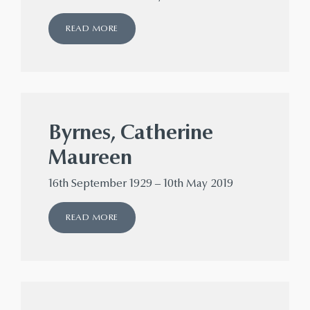
READ MORE
Byrnes, Catherine
Maureen
16th September 1929 – 10th May 2019
READ MORE