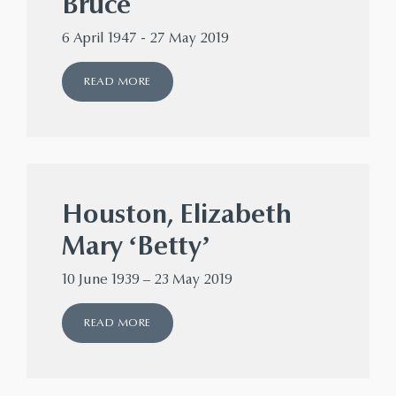
Bruce
6 April 1947 - 27 May 2019
READ MORE
Houston, Elizabeth
Mary ‘Betty’
10 June 1939 – 23 May 2019
READ MORE