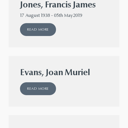
Jones, Francis James
17 August 1938 - 05th May2019
READ MORE
Evans, Joan Muriel
READ MORE