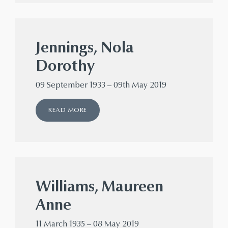
Jennings, Nola
Dorothy
09 September 1933 – 09th May 2019
READ MORE
Williams, Maureen
Anne
11 March 1935 – 08 May 2019