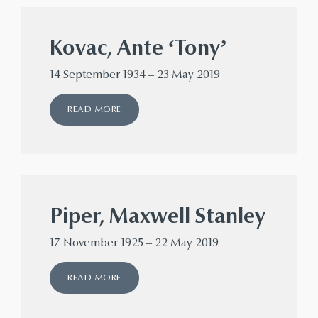
Kovac, Ante ‘Tony’
14 September 1934 – 23 May 2019
READ MORE
Piper, Maxwell Stanley
17 November 1925 – 22 May 2019
READ MORE