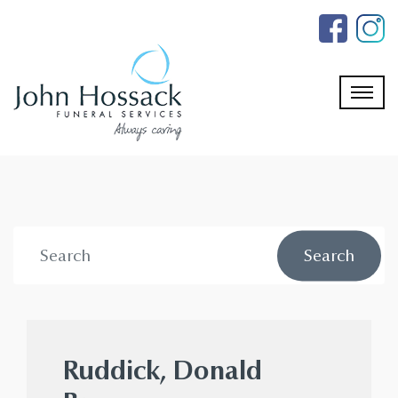
Skip
to
the
content
Ruddick, Donald