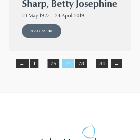
Sharp, Betty Josephine
23 May 1927 – 24 April 2019
READ MORE
←
1
…
76
77
78
…
84
→