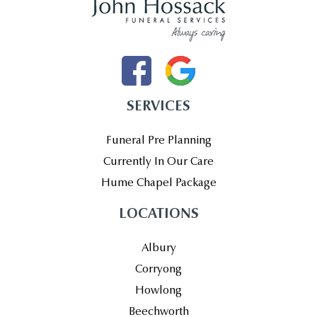
SERVICES
Funeral Pre Planning
Currently In Our Care
Hume Chapel Package
LOCATIONS
Albury
Corryong
Howlong
Beechworth