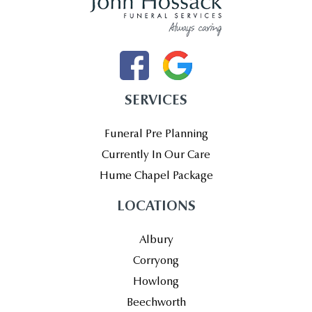
SERVICES
Funeral Pre Planning
Currently In Our Care
Hume Chapel Package
LOCATIONS
Albury
Corryong
Howlong
Beechworth