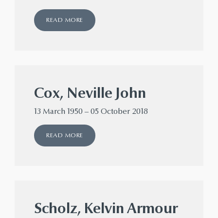
READ MORE
Cox, Neville John
13 March 1950 – 05 October 2018
READ MORE
Scholz, Kelvin Armour