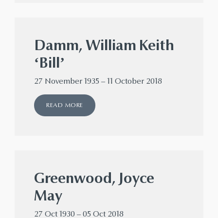
Damm, William Keith
‘Bill’
27 November 1935 – 11 October 2018
READ MORE
Greenwood, Joyce
May
27 Oct 1930 – 05 Oct 2018