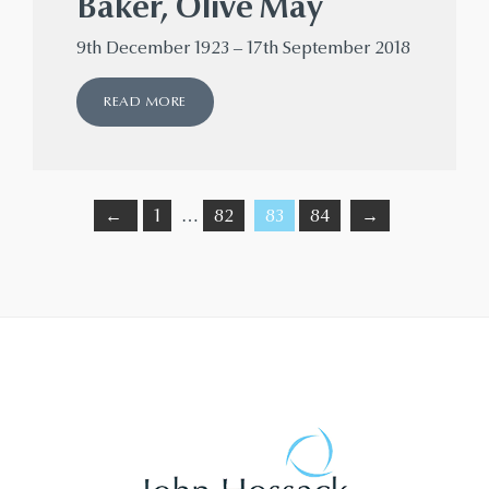
Baker, Olive May
9th December 1923 – 17th September 2018
READ MORE
←
1
…
82
83
84
→