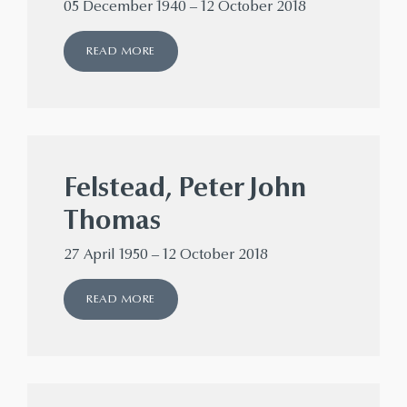
05 December 1940 – 12 October 2018
READ MORE
Felstead, Peter John
Thomas
27 April 1950 – 12 October 2018
READ MORE