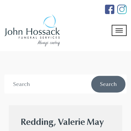
Skip
to
the
content
Redding, Valerie May