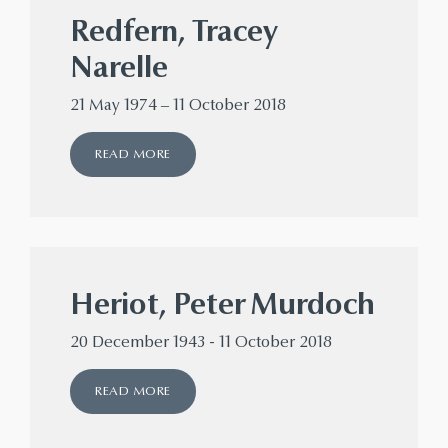
Redfern, Tracey
Narelle
21 May 1974 – 11 October 2018
READ MORE
Heriot, Peter Murdoch
20 December 1943 - 11 October 2018
READ MORE