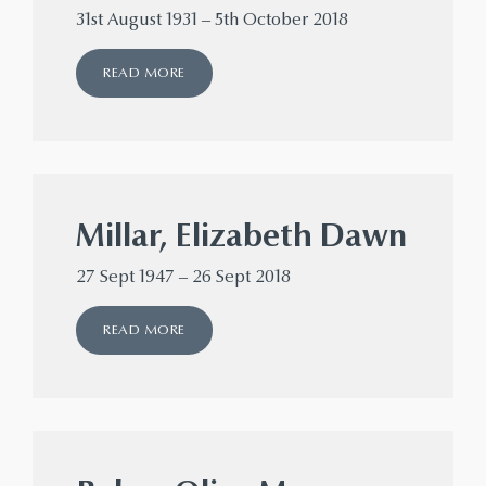
31st August 1931 – 5th October 2018
READ MORE
Millar, Elizabeth Dawn
27 Sept 1947 – 26 Sept 2018
READ MORE