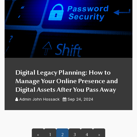
Digital Legacy Planning: How to
Manage Your Online Presence and
Digital Assets After You Pass Away
Admin
John Hossack
Sep 24, 2024
«
1
2
3
4
»