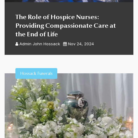
The Role of Hospice Nurses:
Providing Compassionate Care at
the End of Life
Admin
John Hossack
Nov 24, 2024
Hossack Funerals