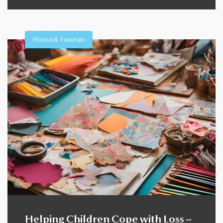
Hossack Funerals
Helping Children Cope with Loss –