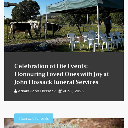
Celebration of Life Events:
Honouring Loved Ones with Joy at
John Hossack Funeral Services
Admin
John Hossack
Jun 1, 2025
Hossack Funerals