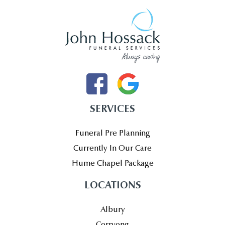
SERVICES
Funeral Pre Planning
Currently In Our Care
Hume Chapel Package
LOCATIONS
Albury
Corryong