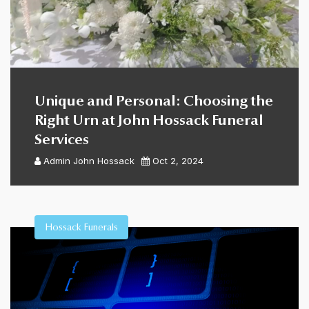
Unique and Personal: Choosing the
Right Urn at John Hossack Funeral
Services
Admin
John Hossack
Oct 2, 2024
Hossack Funerals