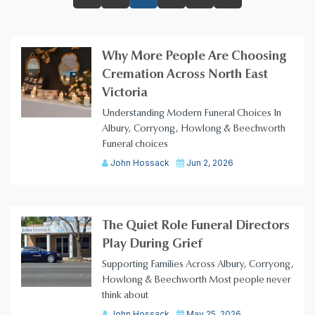
Why More People Are Choosing
Cremation Across North East
Victoria
Understanding Modern Funeral Choices In
Albury, Corryong, Howlong & Beechworth
Funeral choices
John Hossack
Jun 2, 2026
The Quiet Role Funeral Directors
Play During Grief
Supporting Families Across Albury, Corryong,
Howlong & Beechworth Most people never
think about
John Hossack
May 25, 2026