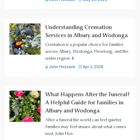
Understanding Cremation
Services in Albury and Wodonga
Cremation is a popular choice for families
across Albury, Wodonga, Howlong, and the
wider region. It
John Hossack
Apr 2, 2026
What Happens After the Funeral?
A Helpful Guide for Families in
Albury and Wodonga
After a funeral the world can feel quieter.
Families may feel unsure about what comes
next. John Hos