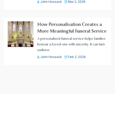
John Hossack
Mar 2, 2026
How Personalisation Creates a
More Meaningful Funeral Service
A personalised funeral service helps families
honour a loved one with sincerity. It can turn
sadness
John Hossack
Feb 2, 2026