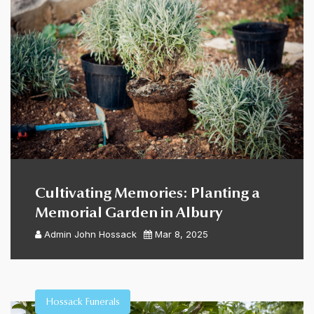
Cultivating Memories: Planting a
Memorial Garden in Albury
Admin
John Hossack
Mar 8, 2025
Hossack Funerals