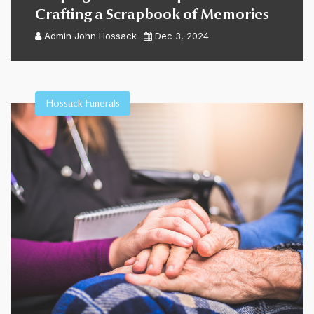
Crafting a Scrapbook of Memories
Admin
John Hossack
Dec 3, 2024
Hossack Funerals