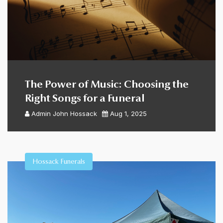
The Power of Music: Choosing the
Right Songs for a Funeral
Admin
John Hossack
Aug 1, 2025
Hossack Funerals