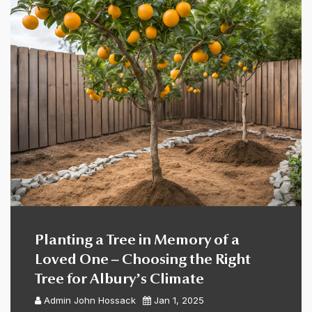
Planting a Tree in Memory of a
Loved One – Choosing the Right
Tree for Albury’s Climate
Admin
John Hossack
Jan 1, 2025