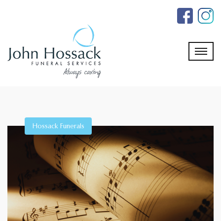
Skip
to
the
content
Hossack Funerals