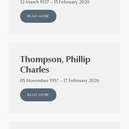
12 March 1937 – 15 February 2020
READ MORE
Thompson, Phillip
Charles
05 November 1957 – 17 February 2020
READ MORE