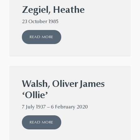
Zegiel, Heathe
23 October 1985
READ MORE
Walsh, Oliver James
‘Ollie’
7 July 1937 – 6 February 2020
READ MORE