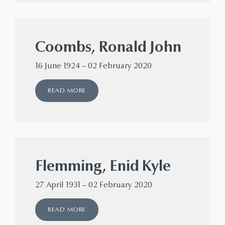
Coombs, Ronald John
16 June 1924 – 02 February 2020
READ MORE
Flemming, Enid Kyle
27 April 1931 – 02 February 2020
READ MORE