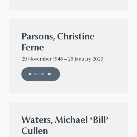
Parsons, Christine
Ferne
29 November 1946 – 28 January 2020
READ MORE
Waters, Michael ‘Bill’
Cullen