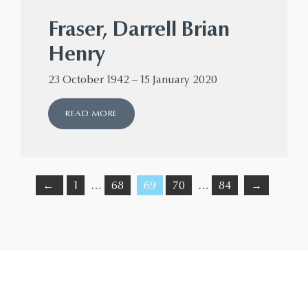
Fraser, Darrell Brian
Henry
23 October 1942 – 15 January 2020
READ MORE
←
1
…
68
69
70
…
84
→