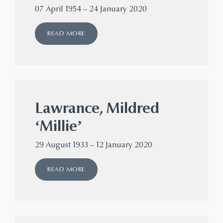
07 April 1954 – 24 January 2020
READ MORE
Lawrance, Mildred
‘Millie’
29 August 1933 – 12 January 2020
READ MORE