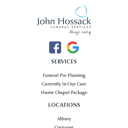
SERVICES
Funeral Pre Planning
Currently In Our Care
Hume Chapel Package
LOCATIONS
Albury
Corryong