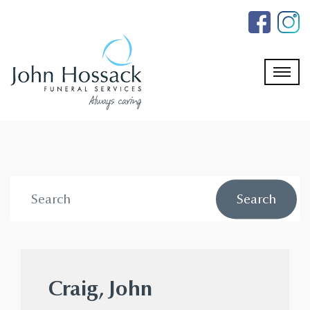
Skip
to
the
content
Craig, John