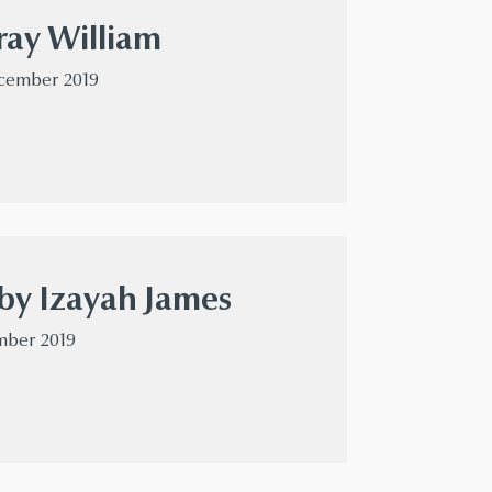
ray William
ecember 2019
by Izayah James
mber 2019