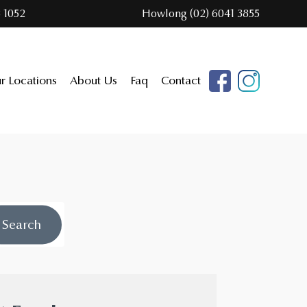
 1052
Howlong (02) 6041 3855
r Locations
About Us
Faq
Contact