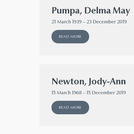
Pumpa, Delma May
21 March 1939 – 23 December 2019
READ MORE
Newton, Jody-Ann
15 March 1968 – 15 December 2019
READ MORE