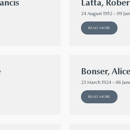
ancis
Latta, Rober
24 August 1952 – 09 Ja
READ MORE
e
Bonser, Alic
23 March 1924 – 06 Jan
READ MORE