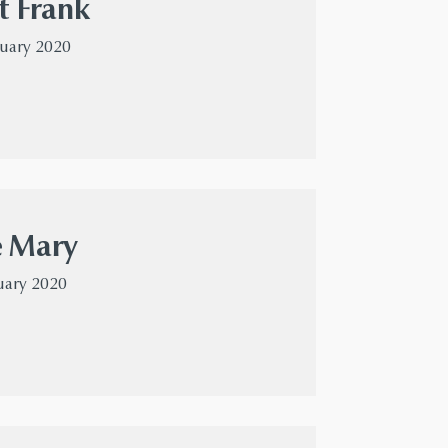
t Frank
nuary 2020
e Mary
uary 2020