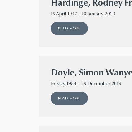
Hardinge, Rodney Fr
15 April 1947 – 10 January 2020
READ MORE
Doyle, Simon Wany
16 May 1984 – 29 December 2019
READ MORE