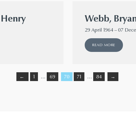
r Henry
Webb, Brya
29 April 1964 – 07 De
READ MORE
←
1
…
69
70
71
…
84
→