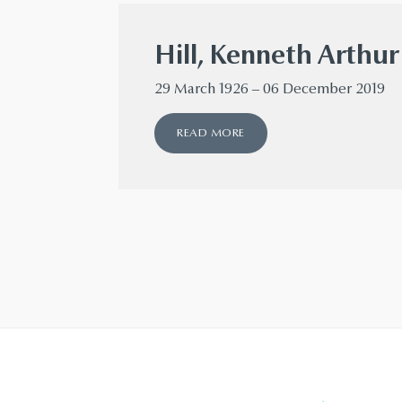
Hill, Kenneth Arthu
29 March 1926 – 06 December 2019
READ MORE