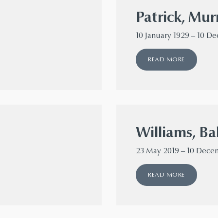
Patrick, Mur
10 January 1929 – 10 D
READ MORE
Williams, Ba
23 May 2019 – 10 Dece
READ MORE