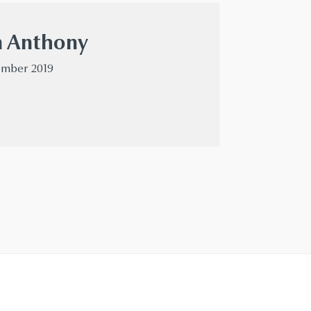
n Anthony
cember 2019