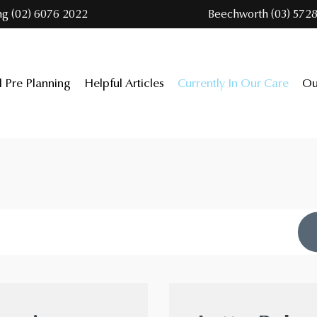
ng (02) 6076 2022
Beechworth (03) 5728
l Pre Planning
Helpful Articles
Currently In Our Care
Ou